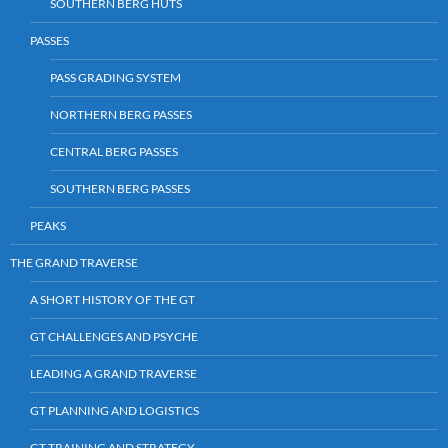
SOUTHERN BERG HUTS
PASSES
PASS GRADING SYSTEM
NORTHERN BERG PASSES
CENTRAL BERG PASSES
SOUTHERN BERG PASSES
PEAKS
THE GRAND TRAVERSE
A SHORT HISTORY OF THE GT
GT CHALLENGES AND PSYCHE
LEADING A GRAND TRAVERSE
GT PLANNING AND LOGISTICS
GT TRAINING AND STRATEGY