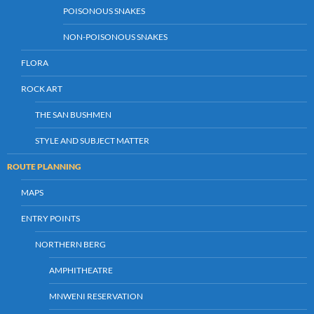
POISONOUS SNAKES
NON-POISONOUS SNAKES
FLORA
ROCK ART
THE SAN BUSHMEN
STYLE AND SUBJECT MATTER
ROUTE PLANNING
MAPS
ENTRY POINTS
NORTHERN BERG
AMPHITHEATRE
MNWENI RESERVATION