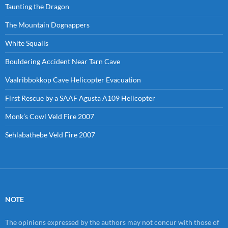
Taunting the Dragon
The Mountain Dognappers
White Squalls
Bouldering Accident Near Tarn Cave
Vaalribbokkop Cave Helicopter Evacuation
First Rescue by a SAAF Agusta A109 Helicopter
Monk’s Cowl Veld Fire 2007
Sehlabathebe Veld Fire 2007
NOTE
The opinions expressed by the authors may not concur with those of