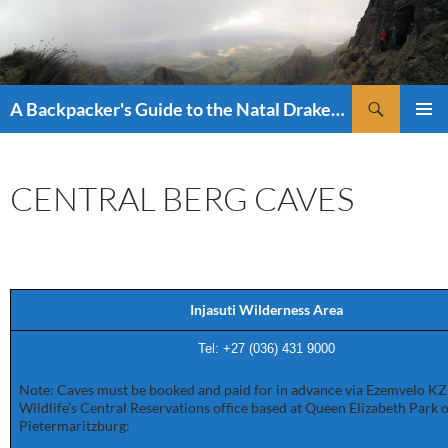
Skip
to
content
Search
A Backpacker's Guide to the Natal Drakensberg
PRIMAR
MENU
CENTRAL BERG CAVES
Injasuti Wilderness Area
Tel: +27 (036) 4
31 9000
Note: Caves must be booked and paid for in advance via Ezemvelo K
Wildlife’s Central Reservations office based at Queen Elizabeth Park 
Pietermaritzburg: