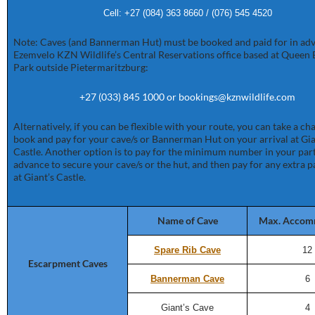
Cell: +27 (084) 363 8660 / (076) 545 4520
Note: Caves (and Bannerman Hut) must be booked and paid for in adv
Ezemvelo KZN Wildlife’s Central Reservations office based at Queen 
Park outside Pietermaritzburg:
+27 (033) 845 1000 or bookings@kznwildlife.com
Alternatively, if you can be flexible with your route, you can take a c
book and pay for your cave/s or Bannerman Hut on your arrival at Gia
Castle. Another option is to pay for the minimum number in your part
advance to secure your cave/s or the hut, and then pay for any extra p
at Giant’s Castle.
Name of Cave
Max. Accom
Spare Rib Cave
12
Escarpment Caves
Bannerman Cave
6
Giant’s Cave
4