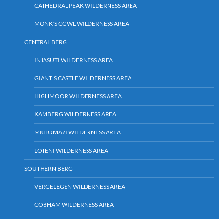
CATHEDRAL PEAK WILDERNESS AREA
MONK’S COWL WILDERNESS AREA
CENTRAL BERG
INJASUTI WILDERNESS AREA
GIANT’S CASTLE WILDERNESS AREA
HIGHMOOR WILDERNESS AREA
KAMBERG WILDERNESS AREA
MKHOMAZI WILDERNESS AREA
LOTENI WILDERNESS AREA
SOUTHERN BERG
VERGELEGEN WILDERNESS AREA
COBHAM WILDERNESS AREA