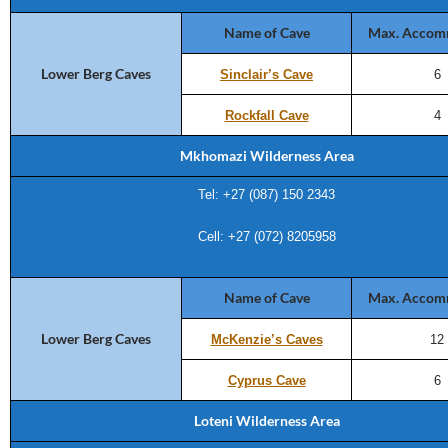
Name of Cave
Max. Accom
Lower Berg Caves
Sinclair’s Cave
6
Rockfall Cave
4
Mkhomazi Wilderness Area
Tel: +27 (
087) 150 2343
Cell: +27 (072) 8205958
Name of Cave
Max. Accom
Lower Berg Caves
McKenzie’s Caves
12
Cyprus Cave
6
Loteni Wilderness Area