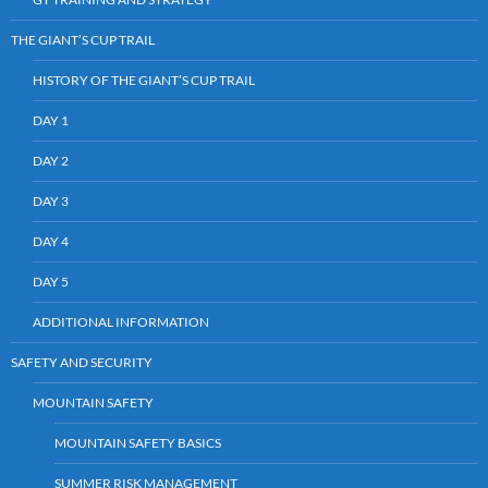
THE GIANT’S CUP TRAIL
HISTORY OF THE GIANT’S CUP TRAIL
DAY 1
DAY 2
DAY 3
DAY 4
DAY 5
ADDITIONAL INFORMATION
SAFETY AND SECURITY
MOUNTAIN SAFETY
MOUNTAIN SAFETY BASICS
SUMMER RISK MANAGEMENT