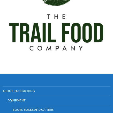
ABOUT BACKPACKING
EQUIPMENT
BOOTS, SOCKS AND GAITERS