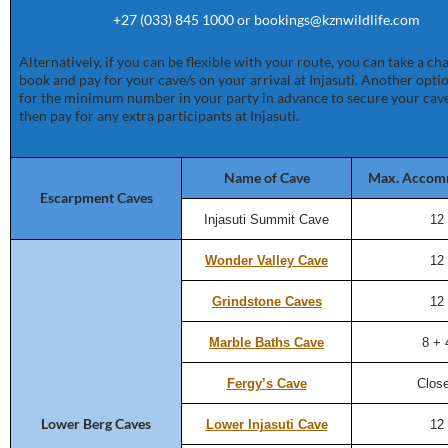
+27 (033) 845 1000 or bookings@kznwildlife.com
Alternatively, if you can be flexible with your route, you can take a c
book and pay for your cave/s on your arrival at Injasuti. Another optio
for the minimum number in your party in advance to secure your cave
then pay for any extra participants at Injasuti.
Name of Cave
Max. Accom
Escarpment Caves
Injasuti Summit Cave
12
Wonder Valley Cave
12
Grindstone Caves
12
Marble Baths Cave
8 + 
Fergy’s Cave
Clos
Lower Berg Caves
Lower Injasuti Cave
12