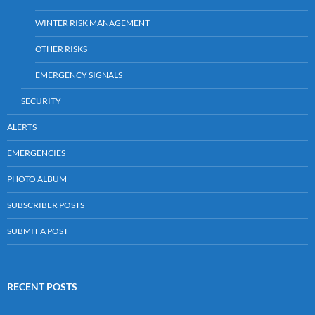
WINTER RISK MANAGEMENT
OTHER RISKS
EMERGENCY SIGNALS
SECURITY
ALERTS
EMERGENCIES
PHOTO ALBUM
SUBSCRIBER POSTS
SUBMIT A POST
RECENT POSTS