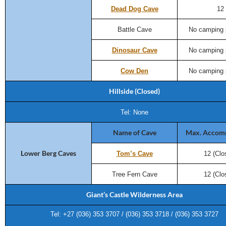
Dead Dog Cave
12
Battle Cave
No camping 
Dinosaur Cave
No camping 
Cow Den
No camping 
Hillside (Closed)
Tel: None
Name of Cave
Max. Accom
Lower Berg Caves
Tom’s Cave
12 (Clo
Tree Fern Cave
12 (Clo
Giant’s Castle Wilderness Area
Tel: +27 (036) 353 3707 / (036) 353 3718 / (036) 353 3727