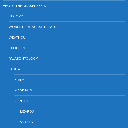
ABOUT THE DRAKENSBERG
HISTORY
WORLD HERITAGE SITE STATUS
WEATHER
GEOLOGY
PALAEONTOLOGY
FAUNA
BIRDS
MAMMALS
REPTILES
LIZARDS
SNAKES