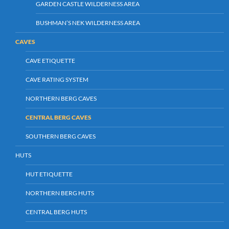
GARDEN CASTLE WILDERNESS AREA
BUSHMAN’S NEK WILDERNESS AREA
CAVES
CAVE ETIQUETTE
CAVE RATING SYSTEM
NORTHERN BERG CAVES
CENTRAL BERG CAVES
SOUTHERN BERG CAVES
HUTS
HUT ETIQUETTE
NORTHERN BERG HUTS
CENTRAL BERG HUTS