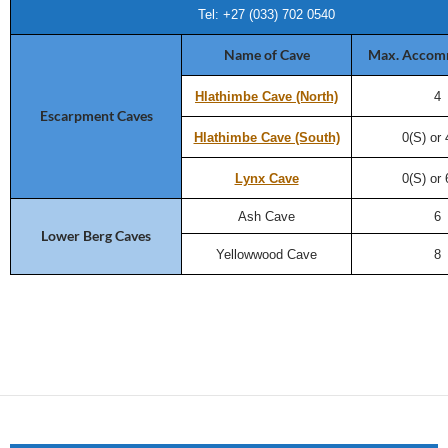
Tel: +27 (033) 702 0540
Name of Cave
Max. Accom
Hlathimbe Cave (North)
4
Escarpment Caves
Hlathimbe Cave (South)
0(S) or
Lynx Cave
0(S) or
Ash Cave
6
Lower Berg Caves
Yellowwood Cave
8