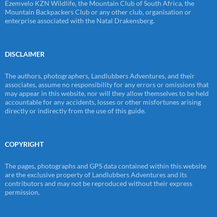
Ezemvelo KZN Wildlife, the Mountain Club of South Africa, the
Mountain Backpackers Club or any other club, organisation or
enterprise associated with the Natal Drakensberg.
DISCLAIMER
The authors, photographers, Landlubbers Adventures, and their
associates, assume no responsibility for any errors or omissions that
may appear in this website, nor will they allow themselves to be held
accountable for any accidents, losses or other misfortunes arising
directly or indirectly from the use of this guide.
COPYRIGHT
The pages, photographs and GPS data contained within this website
are the exclusive property of Landlubbers Adventures and its
contributors and may not be reproduced without their express
permission.