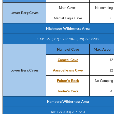
Main Caves
No camping 
Lower Berg Caves
Martial Eagle Cave
6
Highmoor Wilderness Area
Cell: +27 (087) 150 3794 / (079) 773 8298
Name of Cave
Max. Accom
Caracal Cave
12
Lower Berg Caves
Aasvoëlkrans Cave
12
Fulton’s Rock
No Camping 
Tootie’s Cave
4
Kamberg Wilderness Area
Tel: +27 (033) 267 7251