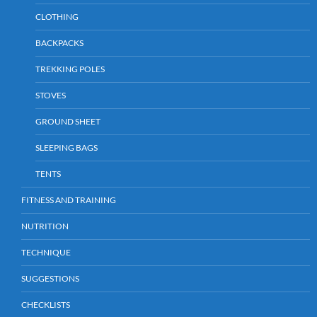
CLOTHING
BACKPACKS
TREKKING POLES
STOVES
GROUND SHEET
SLEEPING BAGS
TENTS
FITNESS AND TRAINING
NUTRITION
TECHNIQUE
SUGGESTIONS
CHECKLISTS