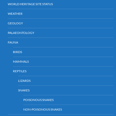
WORLD HERITAGE SITE STATUS
WEATHER
GEOLOGY
PALAEONTOLOGY
FAUNA
BIRDS
MAMMALS
REPTILES
LIZARDS
SNAKES
POISONOUS SNAKES
NON-POISONOUS SNAKES