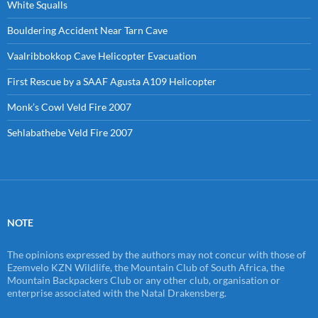
White Squalls
Bouldering Accident Near Tarn Cave
Vaalribbokkop Cave Helicopter Evacuation
First Rescue by a SAAF Agusta A109 Helicopter
Monk’s Cowl Veld Fire 2007
Sehlabathebe Veld Fire 2007
NOTE
The opinions expressed by the authors may not concur with those of
Ezemvelo KZN Wildlife, the Mountain Club of South Africa, the
Mountain Backpackers Club or any other club, organisation or
enterprise associated with the Natal Drakensberg.