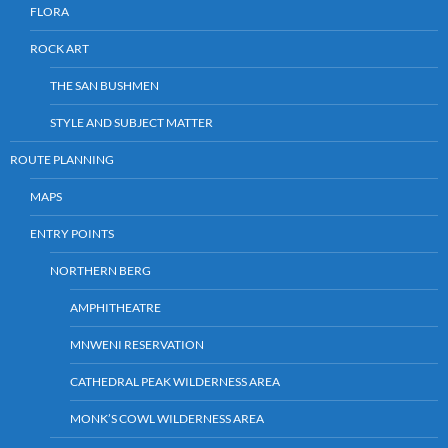
FLORA
ROCK ART
THE SAN BUSHMEN
STYLE AND SUBJECT MATTER
ROUTE PLANNING
MAPS
ENTRY POINTS
NORTHERN BERG
AMPHITHEATRE
MNWENI RESERVATION
CATHEDRAL PEAK WILDERNESS AREA
MONK’S COWL WILDERNESS AREA