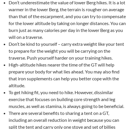
Don’t underestimate the value of lower Berg hikes. It is a lot
warmer in the lower Berg, the terrain is rougher on average
than that of the escarpment, and you can try to compensate
for the lower altitude by taking on longer distances. You can
burn just as many calories per day in the lower Berg as you
will on a traverse.
Don’t be kind to yourself – carry extra weight like your tent
to prepare for the weight you will be carrying on the
traverse. Push yourself harder on your training hikes.
High-altitude hikes nearer the time of the GT will help
prepare your body for what lies ahead. You may also find
that iron supplements can help you better cope with the
altitude.
To get hiking fit, you need to hike. However, dissimilar
exercise that focuses on building core strength and leg
muscles, as well as stamina, is always going to be beneficial.
There are several benefits to sharing a tent on a GT,
including an overall reduction in weight because you can
split the tent and carry only one stove and set of billies