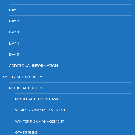
DAY 1
DAY 2
DAY 3
DAY 4
DAY 5
ADDITIONAL INFORMATION
SAFETY AND SECURITY
MOUNTAIN SAFETY
MOUNTAIN SAFETY BASICS
SUMMER RISK MANAGEMENT
WINTER RISK MANAGEMENT
OTHER RISKS