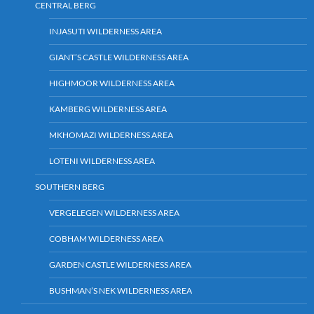
CENTRAL BERG
INJASUTI WILDERNESS AREA
GIANT’S CASTLE WILDERNESS AREA
HIGHMOOR WILDERNESS AREA
KAMBERG WILDERNESS AREA
MKHOMAZI WILDERNESS AREA
LOTENI WILDERNESS AREA
SOUTHERN BERG
VERGELEGEN WILDERNESS AREA
COBHAM WILDERNESS AREA
GARDEN CASTLE WILDERNESS AREA
BUSHMAN’S NEK WILDERNESS AREA