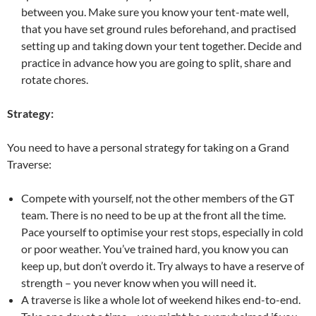
between you. Make sure you know your tent-mate well,
that you have set ground rules beforehand, and practised
setting up and taking down your tent together. Decide and
practice in advance how you are going to split, share and
rotate chores.
Strategy:
You need to have a personal strategy for taking on a Grand
Traverse:
Compete with yourself, not the other members of the GT
team. There is no need to be up at the front all the time.
Pace yourself to optimise your rest stops, especially in cold
or poor weather. You’ve trained hard, you know you can
keep up, but don’t overdo it. Try always to have a reserve of
strength – you never know when you will need it.
A traverse is like a whole lot of weekend hikes end-to-end.