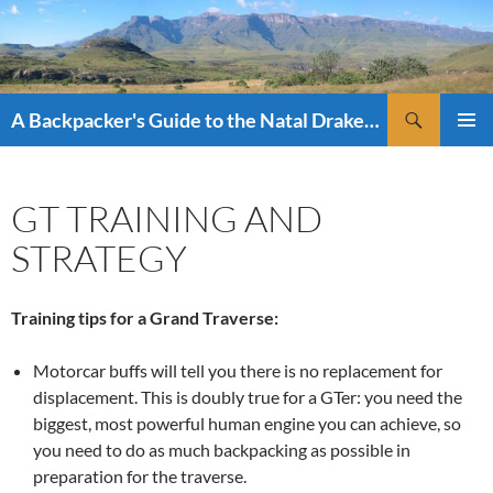
Skip
to
content
Search
A Backpacker's Guide to the Natal Drakensberg
PRIMAR
MENU
GT TRAINING AND
STRATEGY
Training tips for a Grand Traverse:
Motorcar buffs will tell you there is no replacement for
displacement. This is doubly true for a GTer: you need the
biggest, most powerful human engine you can achieve, so
you need to do as much backpacking as possible in
preparation for the traverse.