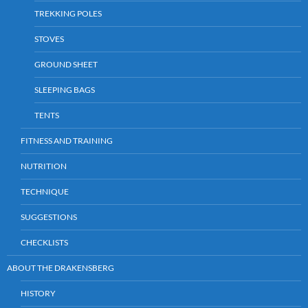
TREKKING POLES
STOVES
GROUND SHEET
SLEEPING BAGS
TENTS
FITNESS AND TRAINING
NUTRITION
TECHNIQUE
SUGGESTIONS
CHECKLISTS
ABOUT THE DRAKENSBERG
HISTORY