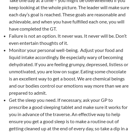
Take one day at a time – you might be overwhelmed if you
keep looking at the whole picture. The leader will make sure
each day’s goal is reached. These goals are reasonable and
achievable, and when you have fulfilled each one, you will
have completed the GT.
Failure is not an option. It never was. It never will be. Don’t
even entertain thoughts of it.
Monitor your personal well-being. Adjust your food and
liquid intake accordingly. Be especially wary of becoming
dehydrated. If you are feeling grumpy, depressed, listless or
unmotivated, you are low on sugar. Eating some chocolate
is an excellent way to get a boost. We are chemical beings
and our bodies control our emotions way more than we are
prepared to admit.
Get the sleep you need. If necessary, ask your GP to
prescribe a good sleeping tablet and make sure it works for
you in advance of the traverse. An effective way to help
ensure you get a good sleep is to make a routine out of
getting cleaned up at the end of every day, so take a dip in a