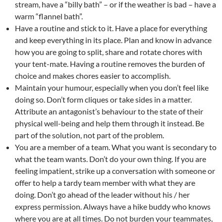
stream, have a “billy bath” – or if the weather is bad – have a
warm “flannel bath”.
Have a routine and stick to it. Have a place for everything
and keep everything in its place. Plan and know in advance
how you are going to split, share and rotate chores with
your tent-mate. Having a routine removes the burden of
choice and makes chores easier to accomplish.
Maintain your humour, especially when you don’t feel like
doing so. Don’t form cliques or take sides in a matter.
Attribute an antagonist’s behaviour to the state of their
physical well-being and help them through it instead. Be
part of the solution, not part of the problem.
You are a member of a team. What you want is secondary to
what the team wants. Don’t do your own thing. If you are
feeling impatient, strike up a conversation with someone or
offer to help a tardy team member with what they are
doing. Don’t go ahead of the leader without his / her
express permission. Always have a hike buddy who knows
where you are at all times. Do not burden your teammates,