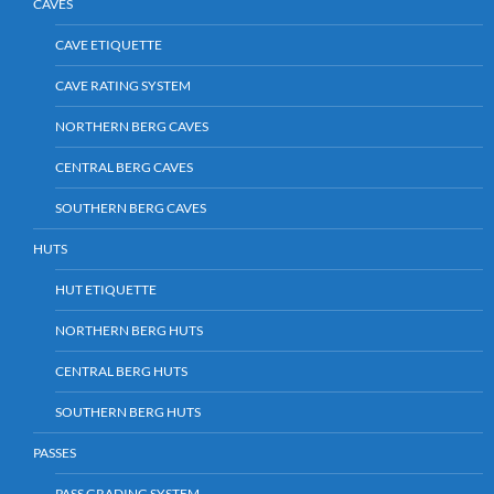
CAVES
CAVE ETIQUETTE
CAVE RATING SYSTEM
NORTHERN BERG CAVES
CENTRAL BERG CAVES
SOUTHERN BERG CAVES
HUTS
HUT ETIQUETTE
NORTHERN BERG HUTS
CENTRAL BERG HUTS
SOUTHERN BERG HUTS
PASSES
PASS GRADING SYSTEM