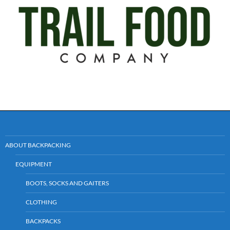
ABOUT BACKPACKING
EQUIPMENT
BOOTS, SOCKS AND GAITERS
CLOTHING
BACKPACKS