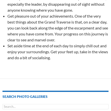
especially the leader, by disappearing out of sight without
anyone knowing where you have gone.
Get pleasure out of your achievements. One of the very
best things about the Grand Traverse is that, on a clear day,
you can look back along the edge of the escarpment and see
where you have come from. Your progress on this journey is
clear to see and marvel over.
Set aside time at the end of each day to simply chill out and
enjoy your surroundings. Get your feet up, take in the views
and do a bit of socialising.
SEARCH PHOTO GALLERIES