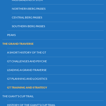
NORTHERN BERG PASSES
CENTRAL BERG PASSES
SOUTHERN BERG PASSES
PEAKS
THE GRAND TRAVERSE
A SHORT HISTORY OF THE GT
GT CHALLENGES AND PSYCHE
LEADING A GRAND TRAVERSE
GT PLANNING AND LOGISTICS
GT TRAINING AND STRATEGY
THE GIANT’S CUP TRAIL
HISTORY OF THE GIANT’S CUP TRAIL