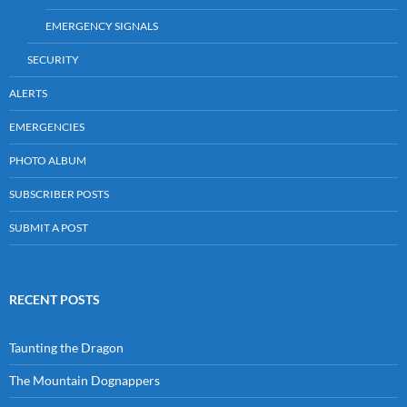
EMERGENCY SIGNALS
SECURITY
ALERTS
EMERGENCIES
PHOTO ALBUM
SUBSCRIBER POSTS
SUBMIT A POST
RECENT POSTS
Taunting the Dragon
The Mountain Dognappers