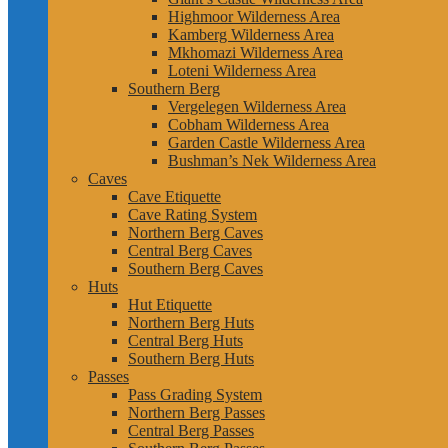
Highmoor Wilderness Area
Kamberg Wilderness Area
Mkhomazi Wilderness Area
Loteni Wilderness Area
Southern Berg
Vergelegen Wilderness Area
Cobham Wilderness Area
Garden Castle Wilderness Area
Bushman’s Nek Wilderness Area
Caves
Cave Etiquette
Cave Rating System
Northern Berg Caves
Central Berg Caves
Southern Berg Caves
Huts
Hut Etiquette
Northern Berg Huts
Central Berg Huts
Southern Berg Huts
Passes
Pass Grading System
Northern Berg Passes
Central Berg Passes