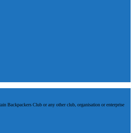
in Backpackers Club or any other club, organisation or enterprise