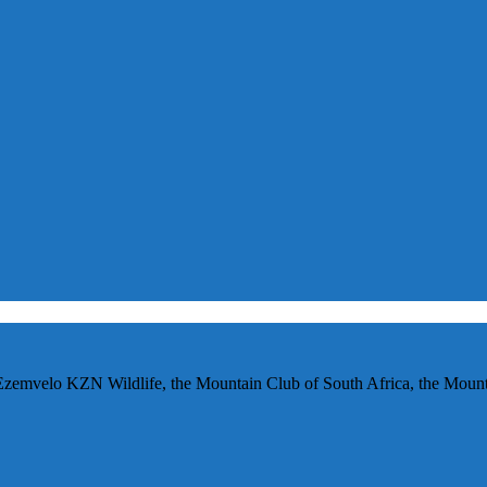
Ezemvelo KZN Wildlife, the Mountain Club of South Africa, the Mounta