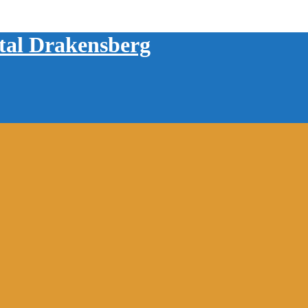
tal Drakensberg