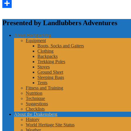
LinkedIn
Share
Presented by Landlubbers Adventures
About Backpacking
Equipment
Boots, Socks and Gaiters
Clothing
Backpacks
Trekking Poles
Stoves
Ground Sheet
Sleeping Bags
Tents
Fitness and Training
Nutrition
Technique
Suggestions
Checklists
About the Drakensberg
History
World Heritage Site Status
Weather