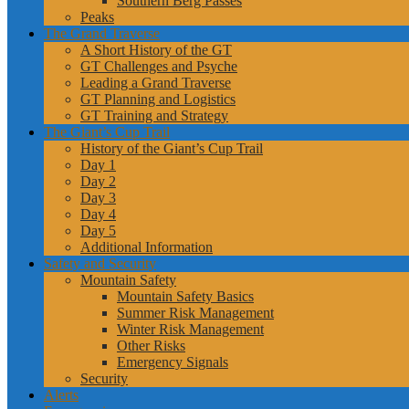
Southern Berg Passes
Peaks
The Grand Traverse
A Short History of the GT
GT Challenges and Psyche
Leading a Grand Traverse
GT Planning and Logistics
GT Training and Strategy
The Giant’s Cup Trail
History of the Giant’s Cup Trail
Day 1
Day 2
Day 3
Day 4
Day 5
Additional Information
Safety and Security
Mountain Safety
Mountain Safety Basics
Summer Risk Management
Winter Risk Management
Other Risks
Emergency Signals
Security
Alerts