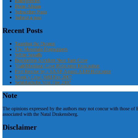
Emergencies
Photo Album
Subscriber Posts
Submit a post
Recent Posts
Taunting the Dragon
The Mountain Dognappers
White Squalls
Bouldering Accident Near Tarn Cave
Vaalribbokkop Cave Helicopter Evacuation
First Rescue by a SAAF Agusta A109 Helicopter
Monk’s Cowl Veld Fire 2007
Sehlabathebe Veld Fire 2007
Note
The opinions expressed by the authors may not concur with those of 
associated with the Natal Drakensberg.
Disclaimer