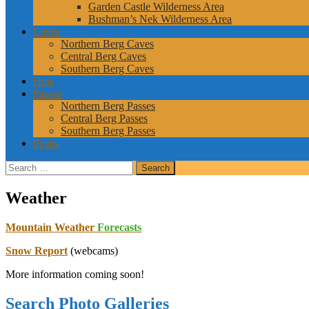
Garden Castle Wilderness Area
Bushman’s Nek Wilderness Area
Caves
Northern Berg Caves
Central Berg Caves
Southern Berg Caves
Huts
Passes
Northern Berg Passes
Central Berg Passes
Southern Berg Passes
Peaks
Search
for:
Weather
Mountain Weather
Forecasts
Snow Report
(webcams)
More information coming soon!
Search Photo Galleries