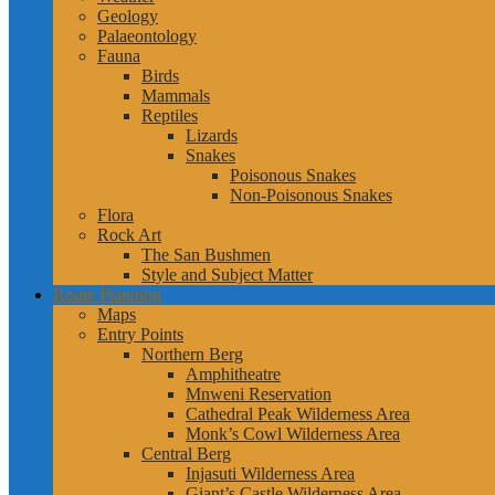
Geology
Palaeontology
Fauna
Birds
Mammals
Reptiles
Lizards
Snakes
Poisonous Snakes
Non-Poisonous Snakes
Flora
Rock Art
The San Bushmen
Style and Subject Matter
Route Planning
Maps
Entry Points
Northern Berg
Amphitheatre
Mnweni Reservation
Cathedral Peak Wilderness Area
Monk’s Cowl Wilderness Area
Central Berg
Injasuti Wilderness Area
Giant’s Castle Wilderness Area