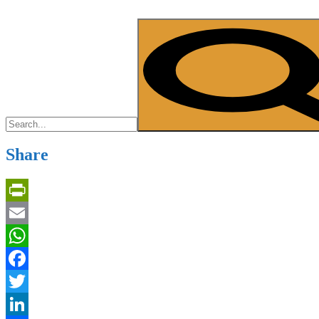
Share
PrintFriendly
Email
WhatsApp
Facebook
Twitter