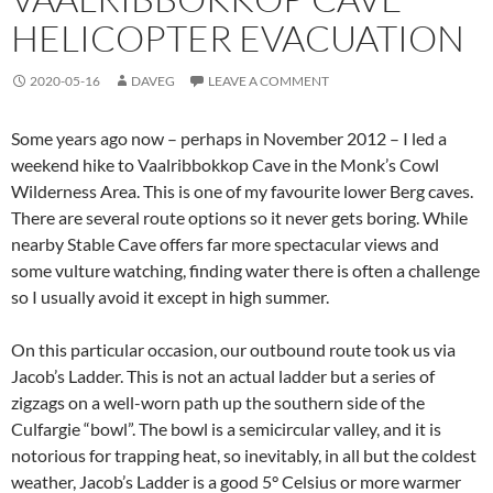
HELICOPTER EVACUATION
2020-05-16
DAVEG
LEAVE A COMMENT
Some years ago now – perhaps in November 2012 – I led a
weekend hike to Vaalribbokkop Cave in the Monk’s Cowl
Wilderness Area. This is one of my favourite lower Berg caves.
There are several route options so it never gets boring. While
nearby Stable Cave offers far more spectacular views and
some vulture watching, finding water there is often a challenge
so I usually avoid it except in high summer.
On this particular occasion, our outbound route took us via
Jacob’s Ladder. This is not an actual ladder but a series of
zigzags on a well-worn path up the southern side of the
Culfargie “bowl”. The bowl is a semicircular valley, and it is
notorious for trapping heat, so inevitably, in all but the coldest
weather, Jacob’s Ladder is a good 5° Celsius or more warmer