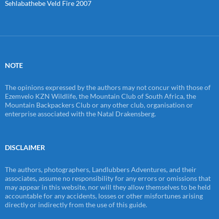
Sehlabathebe Veld Fire 2007
NOTE
The opinions expressed by the authors may not concur with those of
Ezemvelo KZN Wildlife, the Mountain Club of South Africa, the
Mountain Backpackers Club or any other club, organisation or
enterprise associated with the Natal Drakensberg.
DISCLAIMER
The authors, photographers, Landlubbers Adventures, and their
associates, assume no responsibility for any errors or omissions that
may appear in this website, nor will they allow themselves to be held
accountable for any accidents, losses or other misfortunes arising
directly or indirectly from the use of this guide.