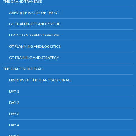
THE GRAND TRAVERSE
A SHORT HISTORY OF THE GT
GT CHALLENGES AND PSYCHE
LEADING A GRAND TRAVERSE
GT PLANNING AND LOGISTICS
GT TRAINING AND STRATEGY
THE GIANT’S CUP TRAIL
HISTORY OF THE GIANT’S CUP TRAIL
DAY 1
DAY 2
DAY 3
DAY 4