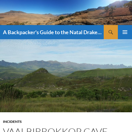
Skip
to
content
Search
A Backpacker's Guide to the Natal Drakensberg
PRIMAR
MENU
INCIDENTS
VAALRIBBOKKOP CAVE