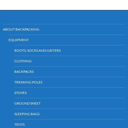
ABOUT BACKPACKING
EQUIPMENT
BOOTS, SOCKS AND GAITERS
CLOTHING
BACKPACKS
TREKKING POLES
STOVES
GROUND SHEET
SLEEPING BAGS
TENTS