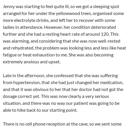
Jenny was starting to feel quite ill, so we got a sleeping spot
arranged for her under the yellowwood trees, organised some
more electrolyte drinks, and left her to recover with some
ladies in attendance. However, her condition deteriorated
further and she had a resting heart rate of around 120. This
was alarming, and considering that she was now well-rested
and rehydrated, the problem was looking less and less like heat
fatigue or heat exhaustion to me. She was also becoming
extremely anxious and upset.
Late in the afternoon, she confessed that she was suffering
from hypertension, that she had just changed her medication,
and that it was obvious to her that her doctor had not got the
dosage correct yet. This was now clearly a very serious
situation, and there was no way our patient was going to be
able to hike back to our starting point.
There is no cell phone reception at the cave, so we sent some