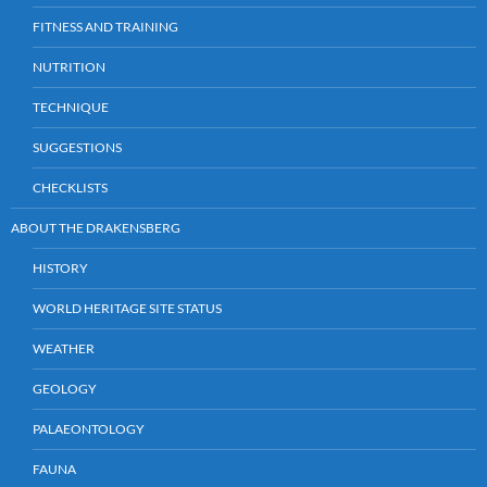
FITNESS AND TRAINING
NUTRITION
TECHNIQUE
SUGGESTIONS
CHECKLISTS
ABOUT THE DRAKENSBERG
HISTORY
WORLD HERITAGE SITE STATUS
WEATHER
GEOLOGY
PALAEONTOLOGY
FAUNA