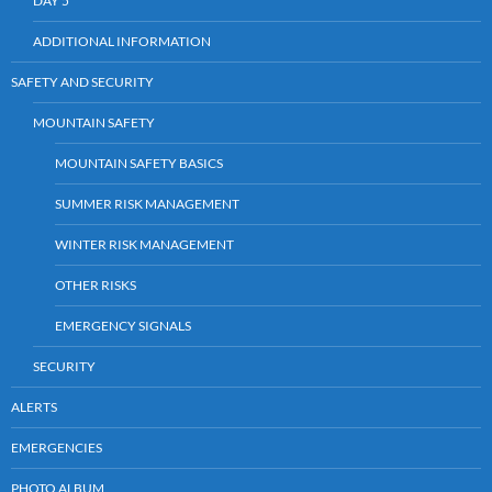
DAY 5
ADDITIONAL INFORMATION
SAFETY AND SECURITY
MOUNTAIN SAFETY
MOUNTAIN SAFETY BASICS
SUMMER RISK MANAGEMENT
WINTER RISK MANAGEMENT
OTHER RISKS
EMERGENCY SIGNALS
SECURITY
ALERTS
EMERGENCIES
PHOTO ALBUM