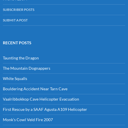
SUBSCRIBER POSTS
SUBMIT A POST
RECENT POSTS
Taunting the Dragon
The Mountain Dognappers
White Squalls
Bouldering Accident Near Tarn Cave
Vaalribbokkop Cave Helicopter Evacuation
First Rescue by a SAAF Agusta A109 Helicopter
Monk’s Cowl Veld Fire 2007