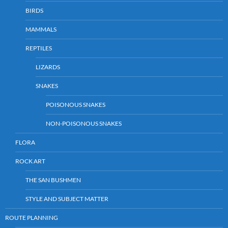
BIRDS
MAMMALS
REPTILES
LIZARDS
SNAKES
POISONOUS SNAKES
NON-POISONOUS SNAKES
FLORA
ROCK ART
THE SAN BUSHMEN
STYLE AND SUBJECT MATTER
ROUTE PLANNING