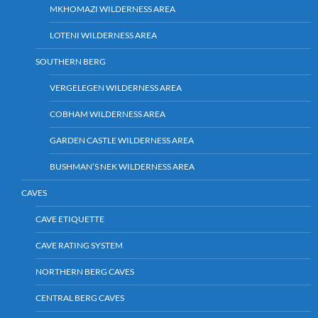
MKHOMAZI WILDERNESS AREA
LOTENI WILDERNESS AREA
SOUTHERN BERG
VERGELEGEN WILDERNESS AREA
COBHAM WILDERNESS AREA
GARDEN CASTLE WILDERNESS AREA
BUSHMAN’S NEK WILDERNESS AREA
CAVES
CAVE ETIQUETTE
CAVE RATING SYSTEM
NORTHERN BERG CAVES
CENTRAL BERG CAVES