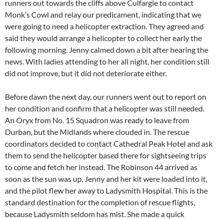
runners out towards the cliffs above Culfargie to contact
Monk’s Cowl and relay our predicament, indicating that we
were going to need a helicopter extraction. They agreed and
said they would arrange a helicopter to collect her early the
following morning. Jenny calmed down a bit after hearing the
news. With ladies attending to her all night, her condition still
did not improve, but it did not deteriorate either.
Before dawn the next day, our runners went out to report on
her condition and confirm that a helicopter was still needed.
An Oryx from No. 15 Squadron was ready to leave from
Durban, but the Midlands where clouded in. The rescue
coordinators decided to contact Cathedral Peak Hotel and ask
them to send the helicopter based there for sightseeing trips
to come and fetch her instead. The Robinson 44 arrived as
soon as the sun was up, Jenny and her kit were loaded into it,
and the pilot flew her away to Ladysmith Hospital. This is the
standard destination for the completion of rescue flights,
because Ladysmith seldom has mist. She made a quick