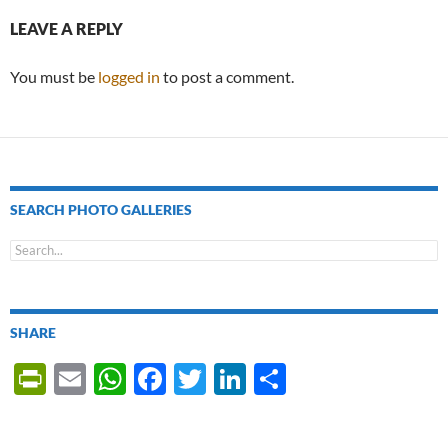
LEAVE A REPLY
You must be
logged in
to post a comment.
SEARCH PHOTO GALLERIES
SHARE
P
E
W
F
T
Li
S
ri
m
h
ac
w
n
h
nt
ail
at
e
itt
k
ar