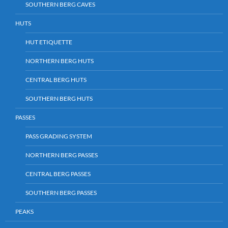
SOUTHERN BERG CAVES
HUTS
HUT ETIQUETTE
NORTHERN BERG HUTS
CENTRAL BERG HUTS
SOUTHERN BERG HUTS
PASSES
PASS GRADING SYSTEM
NORTHERN BERG PASSES
CENTRAL BERG PASSES
SOUTHERN BERG PASSES
PEAKS