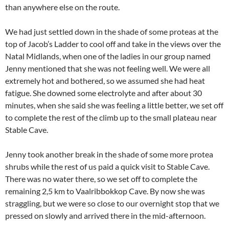
than anywhere else on the route.
We had just settled down in the shade of some proteas at the
top of Jacob’s Ladder to cool off and take in the views over the
Natal Midlands, when one of the ladies in our group named
Jenny mentioned that she was not feeling well. We were all
extremely hot and bothered, so we assumed she had heat
fatigue. She downed some electrolyte and after about 30
minutes, when she said she was feeling a little better, we set off
to complete the rest of the climb up to the small plateau near
Stable Cave.
Jenny took another break in the shade of some more protea
shrubs while the rest of us paid a quick visit to Stable Cave.
There was no water there, so we set off to complete the
remaining 2,5 km to Vaalribbokkop Cave. By now she was
straggling, but we were so close to our overnight stop that we
pressed on slowly and arrived there in the mid-afternoon.