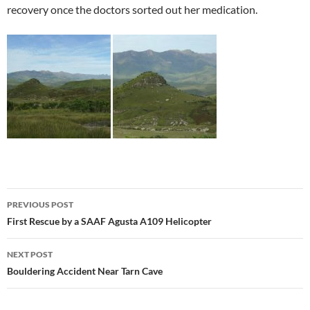
recovery once the doctors sorted out her medication.
Post
PREVIOUS POST
navigation
First Rescue by a SAAF Agusta A109 Helicopter
NEXT POST
Bouldering Accident Near Tarn Cave