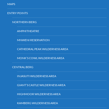
MAPS
ENTRY POINTS
NORTHERN BERG
AMPHITHEATRE
MNWENI RESERVATION
CATHEDRAL PEAK WILDERNESS AREA
MONK’S COWL WILDERNESS AREA
CENTRAL BERG
INJASUTI WILDERNESS AREA
GIANT’S CASTLE WILDERNESS AREA
HIGHMOOR WILDERNESS AREA
KAMBERG WILDERNESS AREA