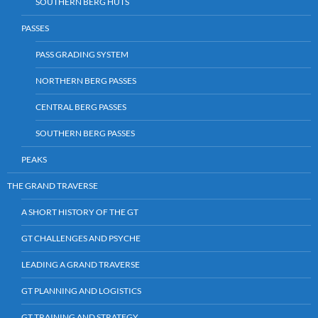
SOUTHERN BERG HUTS
PASSES
PASS GRADING SYSTEM
NORTHERN BERG PASSES
CENTRAL BERG PASSES
SOUTHERN BERG PASSES
PEAKS
THE GRAND TRAVERSE
A SHORT HISTORY OF THE GT
GT CHALLENGES AND PSYCHE
LEADING A GRAND TRAVERSE
GT PLANNING AND LOGISTICS
GT TRAINING AND STRATEGY