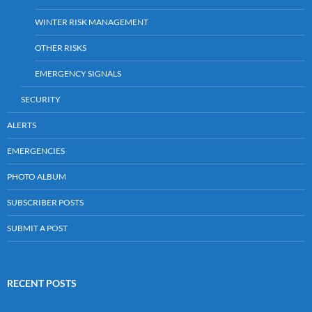
WINTER RISK MANAGEMENT
OTHER RISKS
EMERGENCY SIGNALS
SECURITY
ALERTS
EMERGENCIES
PHOTO ALBUM
SUBSCRIBER POSTS
SUBMIT A POST
RECENT POSTS