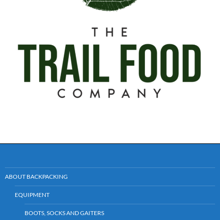
ABOUT BACKPACKING
EQUIPMENT
BOOTS, SOCKS AND GAITERS