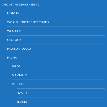
ABOUT THE DRAKENSBERG
HISTORY
WORLD HERITAGE SITE STATUS
WEATHER
GEOLOGY
PALAEONTOLOGY
FAUNA
BIRDS
MAMMALS
REPTILES
LIZARDS
SNAKES