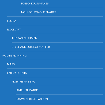
POISONOUS SNAKES
NON-POISONOUS SNAKES
FLORA
ROCK ART
THE SAN BUSHMEN
STYLE AND SUBJECT MATTER
ROUTE PLANNING
MAPS
ENTRY POINTS
NORTHERN BERG
AMPHITHEATRE
MNWENI RESERVATION