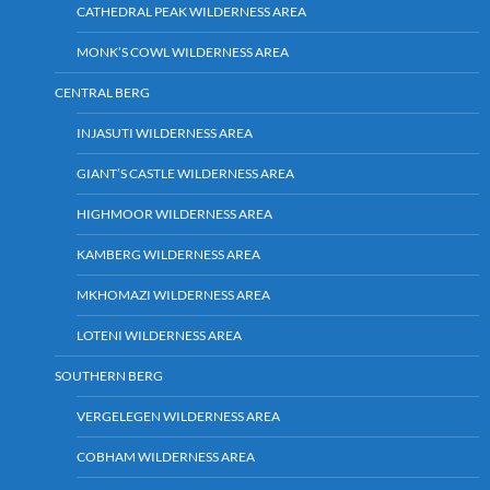
CATHEDRAL PEAK WILDERNESS AREA
MONK’S COWL WILDERNESS AREA
CENTRAL BERG
INJASUTI WILDERNESS AREA
GIANT’S CASTLE WILDERNESS AREA
HIGHMOOR WILDERNESS AREA
KAMBERG WILDERNESS AREA
MKHOMAZI WILDERNESS AREA
LOTENI WILDERNESS AREA
SOUTHERN BERG
VERGELEGEN WILDERNESS AREA
COBHAM WILDERNESS AREA