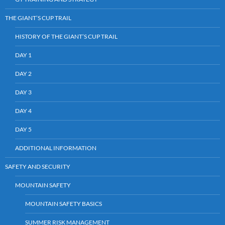
THE GIANT’S CUP TRAIL
HISTORY OF THE GIANT’S CUP TRAIL
DAY 1
DAY 2
DAY 3
DAY 4
DAY 5
ADDITIONAL INFORMATION
SAFETY AND SECURITY
MOUNTAIN SAFETY
MOUNTAIN SAFETY BASICS
SUMMER RISK MANAGEMENT