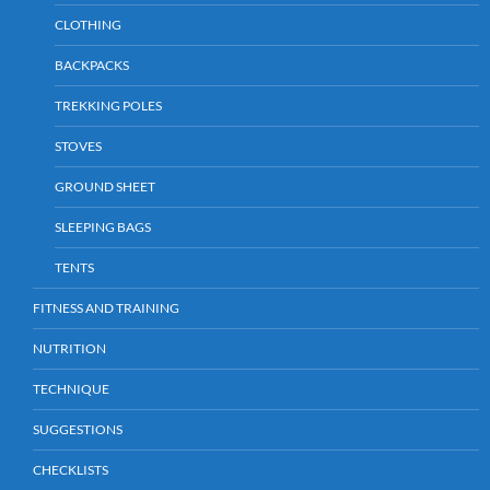
CLOTHING
BACKPACKS
TREKKING POLES
STOVES
GROUND SHEET
SLEEPING BAGS
TENTS
FITNESS AND TRAINING
NUTRITION
TECHNIQUE
SUGGESTIONS
CHECKLISTS