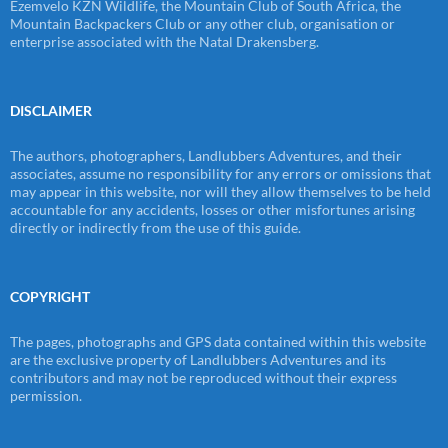
Ezemvelo KZN Wildlife, the Mountain Club of South Africa, the
Mountain Backpackers Club or any other club, organisation or
enterprise associated with the Natal Drakensberg.
DISCLAIMER
The authors, photographers, Landlubbers Adventures, and their
associates, assume no responsibility for any errors or omissions that
may appear in this website, nor will they allow themselves to be held
accountable for any accidents, losses or other misfortunes arising
directly or indirectly from the use of this guide.
COPYRIGHT
The pages, photographs and GPS data contained within this website
are the exclusive property of Landlubbers Adventures and its
contributors and may not be reproduced without their express
permission.