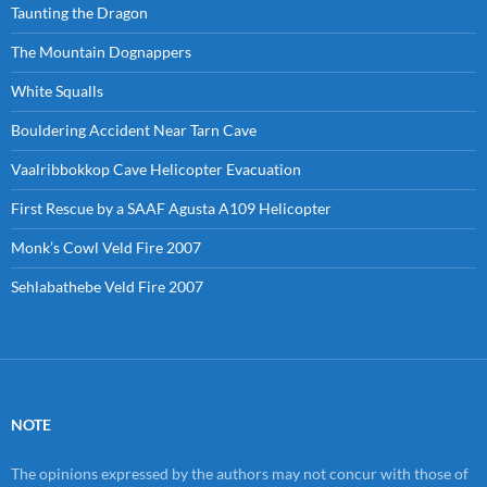
Taunting the Dragon
The Mountain Dognappers
White Squalls
Bouldering Accident Near Tarn Cave
Vaalribbokkop Cave Helicopter Evacuation
First Rescue by a SAAF Agusta A109 Helicopter
Monk’s Cowl Veld Fire 2007
Sehlabathebe Veld Fire 2007
NOTE
The opinions expressed by the authors may not concur with those of