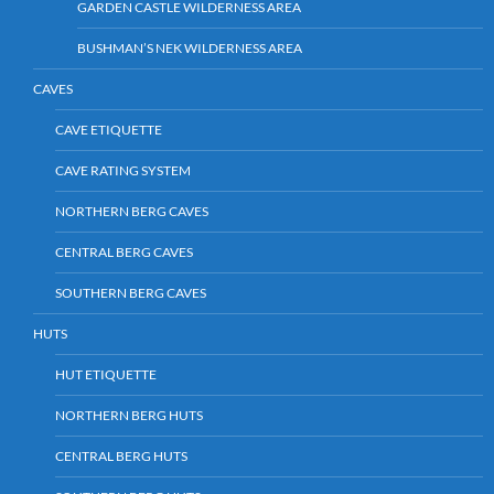
GARDEN CASTLE WILDERNESS AREA
BUSHMAN’S NEK WILDERNESS AREA
CAVES
CAVE ETIQUETTE
CAVE RATING SYSTEM
NORTHERN BERG CAVES
CENTRAL BERG CAVES
SOUTHERN BERG CAVES
HUTS
HUT ETIQUETTE
NORTHERN BERG HUTS
CENTRAL BERG HUTS