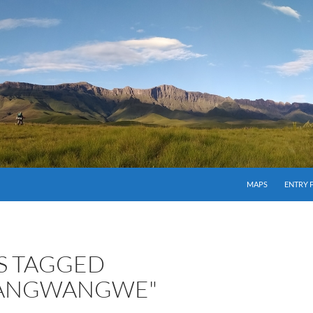
MAPS
ENTRY 
S TAGGED
BANGWANGWE"