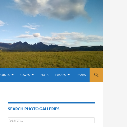
POINTS
CAVES
HUTS
PASSES
PEAKS
SEARCH PHOTO GALLERIES