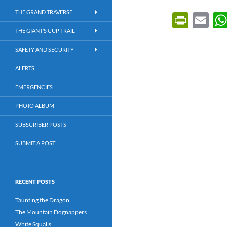
THE GRAND TRAVERSE
P
E
ri
m
THE GIANT’S CUP TRAIL
nt
ail
SAFETY AND SECURITY
Fr
ALERTS
ie
EMERGENCIES
n
PHOTO ALBUM
dl
SUBSCRIBER POSTS
y
SUBMIT A POST
RECENT POSTS
Taunting the Dragon
The Mountain Dognappers
White Squalls