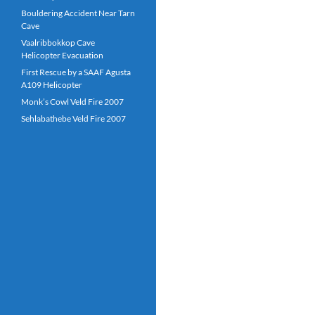
Bouldering Accident Near Tarn
Cave
Vaalribbokkop Cave
Helicopter Evacuation
First Rescue by a SAAF Agusta
A109 Helicopter
Monk’s Cowl Veld Fire 2007
Sehlabathebe Veld Fire 2007