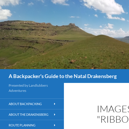
Skip
to
content
Search
A Backpacker's Guide to the Natal Drakensberg
Presented by Landlubbers
Adventures
ABOUT BACKPACKING
IMAGE
ABOUT THE DRAKENSBERG
"RIBB
ROUTE PLANNING