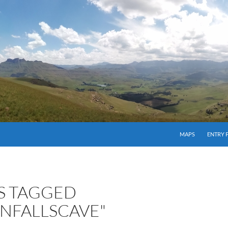
MAPS
ENTRY 
S TAGGED
ONFALLSCAVE"