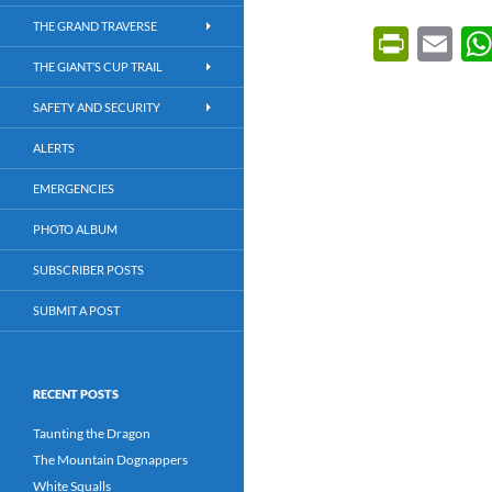
THE GRAND TRAVERSE
P
E
ri
m
THE GIANT’S CUP TRAIL
nt
ail
SAFETY AND SECURITY
Fr
ALERTS
ie
EMERGENCIES
n
PHOTO ALBUM
dl
SUBSCRIBER POSTS
y
SUBMIT A POST
RECENT POSTS
Taunting the Dragon
The Mountain Dognappers
White Squalls