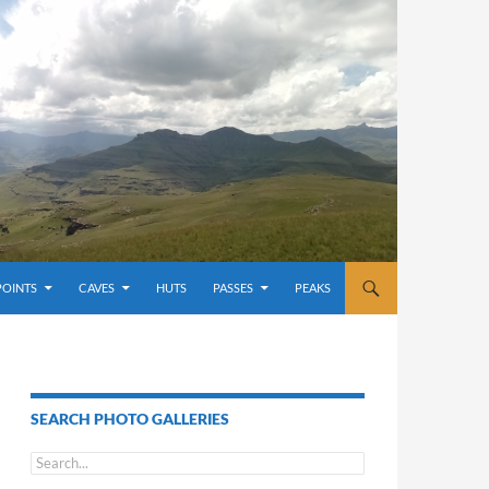
POINTS
CAVES
HUTS
PASSES
PEAKS
SEARCH PHOTO GALLERIES