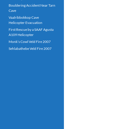
Bouldering Accident Near Tarn
Cave
Vaalribbokkop Cave
Helicopter Evacuation
First Rescue by a SAAF Agusta
A109 Helicopter
Monk’s Cowl Veld Fire 2007
Sehlabathebe Veld Fire 2007