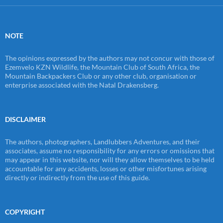
NOTE
The opinions expressed by the authors may not concur with those of
Ezemvelo KZN Wildlife, the Mountain Club of South Africa, the
Mountain Backpackers Club or any other club, organisation or
enterprise associated with the Natal Drakensberg.
DISCLAIMER
The authors, photographers, Landlubbers Adventures, and their
associates, assume no responsibility for any errors or omissions that
may appear in this website, nor will they allow themselves to be held
accountable for any accidents, losses or other misfortunes arising
directly or indirectly from the use of this guide.
COPYRIGHT