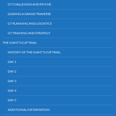
GT CHALLENGES AND PSYCHE
LEADING A GRAND TRAVERSE
GT PLANNING AND LOGISTICS
GT TRAINING AND STRATEGY
THE GIANT’S CUP TRAIL
HISTORY OF THE GIANT’S CUP TRAIL
DAY 1
DAY 2
DAY 3
DAY 4
DAY 5
ADDITIONAL INFORMATION