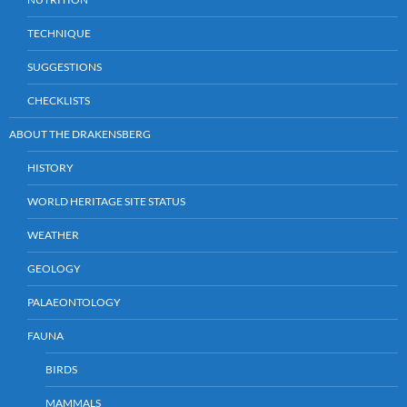
TECHNIQUE
SUGGESTIONS
CHECKLISTS
ABOUT THE DRAKENSBERG
HISTORY
WORLD HERITAGE SITE STATUS
WEATHER
GEOLOGY
PALAEONTOLOGY
FAUNA
BIRDS
MAMMALS