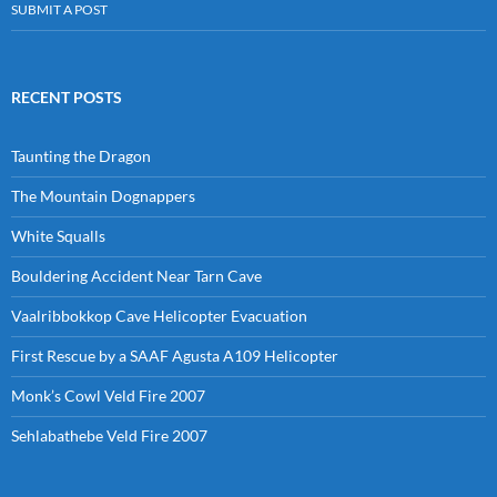
SUBMIT A POST
RECENT POSTS
Taunting the Dragon
The Mountain Dognappers
White Squalls
Bouldering Accident Near Tarn Cave
Vaalribbokkop Cave Helicopter Evacuation
First Rescue by a SAAF Agusta A109 Helicopter
Monk’s Cowl Veld Fire 2007
Sehlabathebe Veld Fire 2007