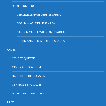
SOUTHERN BERG
VERGELEGEN WILDERNESS AREA
COBHAM WILDERNESS AREA
GARDEN CASTLE WILDERNESS AREA
BUSHMAN’S NEK WILDERNESS AREA
CAVES
CAVE ETIQUETTE
CAVE RATING SYSTEM
NORTHERN BERG CAVES
CENTRAL BERG CAVES
SOUTHERN BERG CAVES
HUTS