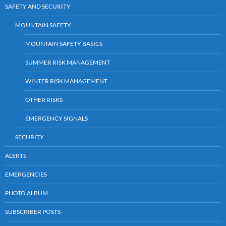
SAFETY AND SECURITY
MOUNTAIN SAFETY
MOUNTAIN SAFETY BASICS
SUMMER RISK MANAGEMENT
WINTER RISK MANAGEMENT
OTHER RISKS
EMERGENCY SIGNALS
SECURITY
ALERTS
EMERGENCIES
PHOTO ALBUM
SUBSCRIBER POSTS