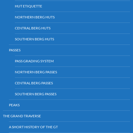
HUT ETIQUETTE
NORTHERN BERG HUTS
CENTRAL BERG HUTS
SOUTHERN BERG HUTS
PASSES
PASS GRADING SYSTEM
NORTHERN BERG PASSES
CENTRAL BERG PASSES
SOUTHERN BERG PASSES
PEAKS
THE GRAND TRAVERSE
A SHORT HISTORY OF THE GT