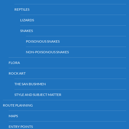
REPTILES
LIZARDS
SNAKES
POISONOUS SNAKES
NON-POISONOUS SNAKES
FLORA
ROCK ART
THE SAN BUSHMEN
STYLE AND SUBJECT MATTER
ROUTE PLANNING
MAPS
ENTRY POINTS