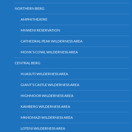
NORTHERN BERG
AMPHITHEATRE
MNWENI RESERVATION
CATHEDRAL PEAK WILDERNESS AREA
MONK’S COWL WILDERNESS AREA
CENTRAL BERG
INJASUTI WILDERNESS AREA
GIANT’S CASTLE WILDERNESS AREA
HIGHMOOR WILDERNESS AREA
KAMBERG WILDERNESS AREA
MKHOMAZI WILDERNESS AREA
LOTENI WILDERNESS AREA