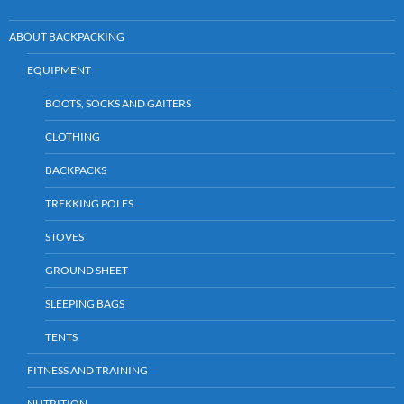
ABOUT BACKPACKING
EQUIPMENT
BOOTS, SOCKS AND GAITERS
CLOTHING
BACKPACKS
TREKKING POLES
STOVES
GROUND SHEET
SLEEPING BAGS
TENTS
FITNESS AND TRAINING
NUTRITION