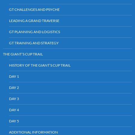
GT CHALLENGES AND PSYCHE
LEADING A GRAND TRAVERSE
GT PLANNING AND LOGISTICS
GT TRAINING AND STRATEGY
THE GIANT’S CUP TRAIL
HISTORY OF THE GIANT’S CUP TRAIL
DAY 1
DAY 2
DAY 3
DAY 4
DAY 5
ADDITIONAL INFORMATION