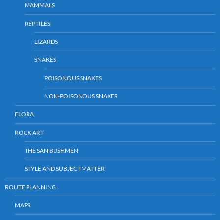
MAMMALS
REPTILES
LIZARDS
SNAKES
POISONOUS SNAKES
NON-POISONOUS SNAKES
FLORA
ROCK ART
THE SAN BUSHMEN
STYLE AND SUBJECT MATTER
ROUTE PLANNING
MAPS