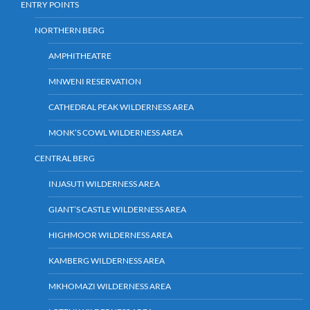
ENTRY POINTS
NORTHERN BERG
AMPHITHEATRE
MNWENI RESERVATION
CATHEDRAL PEAK WILDERNESS AREA
MONK’S COWL WILDERNESS AREA
CENTRAL BERG
INJASUTI WILDERNESS AREA
GIANT’S CASTLE WILDERNESS AREA
HIGHMOOR WILDERNESS AREA
KAMBERG WILDERNESS AREA
MKHOMAZI WILDERNESS AREA