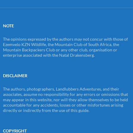
NOTE
The opinions expressed by the authors may not concur with those of
Ezemvelo KZN Wildlife, the Mountain Club of South Africa, the
Mountain Backpackers Club or any other club, organisation or
enterprise associated with the Natal Drakensberg.
DISCLAIMER
The authors, photographers, Landlubbers Adventures, and their
associates, assume no responsibility for any errors or omissions that
may appear in this website, nor will they allow themselves to be held
accountable for any accidents, losses or other misfortunes arising
directly or indirectly from the use of this guide.
COPYRIGHT