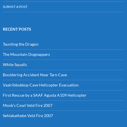
SUBMIT A POST
RECENT POSTS
Taunting the Dragon
The Mountain Dognappers
White Squalls
Bouldering Accident Near Tarn Cave
Vaalribbokkop Cave Helicopter Evacuation
First Rescue by a SAAF Agusta A109 Helicopter
Monk’s Cowl Veld Fire 2007
Sehlabathebe Veld Fire 2007