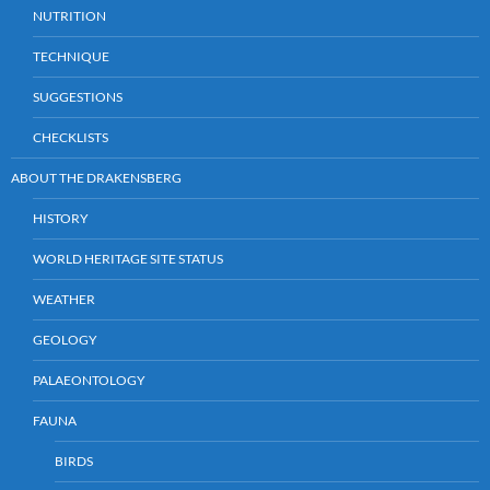
NUTRITION
TECHNIQUE
SUGGESTIONS
CHECKLISTS
ABOUT THE DRAKENSBERG
HISTORY
WORLD HERITAGE SITE STATUS
WEATHER
GEOLOGY
PALAEONTOLOGY
FAUNA
BIRDS