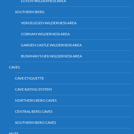
LOTENI WILDERNESS AREA
SOUTHERN BERG
VERGELEGEN WILDERNESS AREA
COBHAM WILDERNESS AREA
GARDEN CASTLE WILDERNESS AREA
BUSHMAN’S NEK WILDERNESS AREA
CAVES
CAVE ETIQUETTE
CAVE RATING SYSTEM
NORTHERN BERG CAVES
CENTRAL BERG CAVES
SOUTHERN BERG CAVES
HUTS