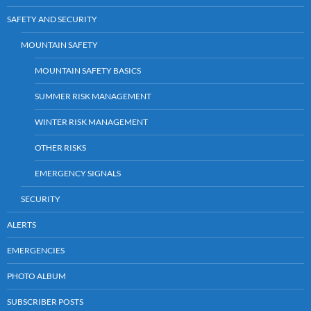
SAFETY AND SECURITY
MOUNTAIN SAFETY
MOUNTAIN SAFETY BASICS
SUMMER RISK MANAGEMENT
WINTER RISK MANAGEMENT
OTHER RISKS
EMERGENCY SIGNALS
SECURITY
ALERTS
EMERGENCIES
PHOTO ALBUM
SUBSCRIBER POSTS