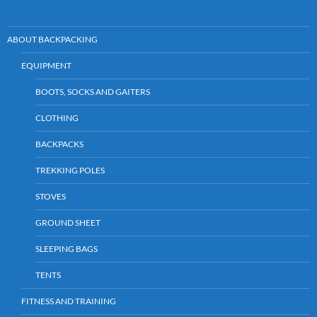
n
p
o
n
dl
p
k
ABOUT BACKPACKING
y
EQUIPMENT
BOOTS, SOCKS AND GAITERS
CLOTHING
BACKPACKS
TREKKING POLES
STOVES
GROUND SHEET
SLEEPING BAGS
TENTS
FITNESS AND TRAINING