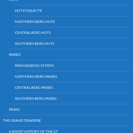
HUT ETIQUETTE
NORTHERN BERG HUTS
CENTRAL BERG HUTS
SOUTHERN BERG HUTS
PASSES
PASS GRADING SYSTEM
NORTHERN BERG PASSES
CENTRAL BERG PASSES
SOUTHERN BERG PASSES
PEAKS
THE GRAND TRAVERSE
A SHORT HISTORY OF THE GT