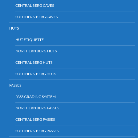
CENTRAL BERG CAVES
SOUTHERN BERG CAVES
HUTS
HUT ETIQUETTE
NORTHERN BERG HUTS
CENTRAL BERG HUTS
SOUTHERN BERG HUTS
PASSES
PASS GRADING SYSTEM
NORTHERN BERG PASSES
CENTRAL BERG PASSES
SOUTHERN BERG PASSES