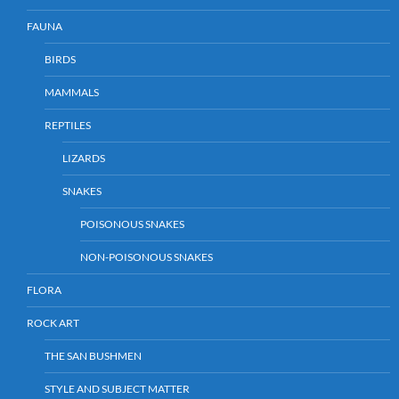
FAUNA
BIRDS
MAMMALS
REPTILES
LIZARDS
SNAKES
POISONOUS SNAKES
NON-POISONOUS SNAKES
FLORA
ROCK ART
THE SAN BUSHMEN
STYLE AND SUBJECT MATTER