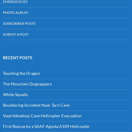
EMERGENCIES
PHOTO ALBUM
SUBSCRIBER POSTS
SUBMIT A POST
RECENT POSTS
Taunting the Dragon
The Mountain Dognappers
White Squalls
Bouldering Accident Near Tarn Cave
Vaalribbokkop Cave Helicopter Evacuation
First Rescue by a SAAF Agusta A109 Helicopter