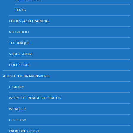
TENTS
FITNESS AND TRAINING
NUTRITION
TECHNIQUE
SUGGESTIONS
CHECKLISTS
ABOUT THE DRAKENSBERG
HISTORY
WORLD HERITAGE SITE STATUS
WEATHER
GEOLOGY
PALAEONTOLOGY