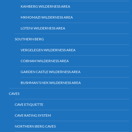
KAMBERG WILDERNESS AREA
MKHOMAZI WILDERNESS AREA
LOTENI WILDERNESS AREA
SOUTHERN BERG
VERGELEGEN WILDERNESS AREA
COBHAM WILDERNESS AREA
GARDEN CASTLE WILDERNESS AREA
BUSHMAN’S NEK WILDERNESS AREA
CAVES
CAVE ETIQUETTE
CAVE RATING SYSTEM
NORTHERN BERG CAVES