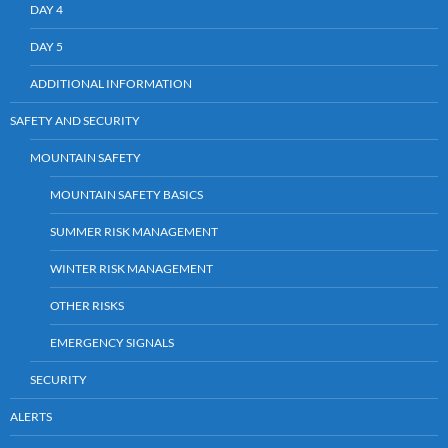
DAY 4
DAY 5
ADDITIONAL INFORMATION
SAFETY AND SECURITY
MOUNTAIN SAFETY
MOUNTAIN SAFETY BASICS
SUMMER RISK MANAGEMENT
WINTER RISK MANAGEMENT
OTHER RISKS
EMERGENCY SIGNALS
SECURITY
ALERTS