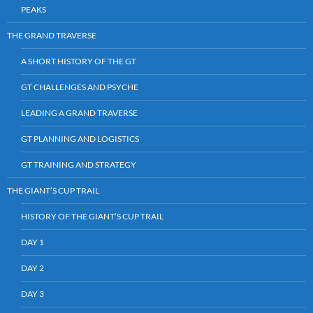
PEAKS
THE GRAND TRAVERSE
A SHORT HISTORY OF THE GT
GT CHALLENGES AND PSYCHE
LEADING A GRAND TRAVERSE
GT PLANNING AND LOGISTICS
GT TRAINING AND STRATEGY
THE GIANT’S CUP TRAIL
HISTORY OF THE GIANT’S CUP TRAIL
DAY 1
DAY 2
DAY 3