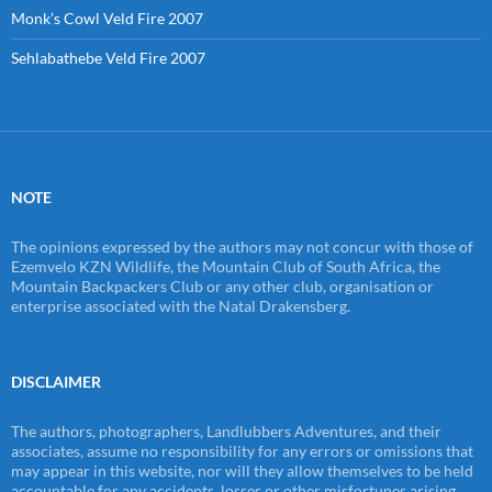
Monk’s Cowl Veld Fire 2007
Sehlabathebe Veld Fire 2007
NOTE
The opinions expressed by the authors may not concur with those of
Ezemvelo KZN Wildlife, the Mountain Club of South Africa, the
Mountain Backpackers Club or any other club, organisation or
enterprise associated with the Natal Drakensberg.
DISCLAIMER
The authors, photographers, Landlubbers Adventures, and their
associates, assume no responsibility for any errors or omissions that
may appear in this website, nor will they allow themselves to be held
accountable for any accidents, losses or other misfortunes arising