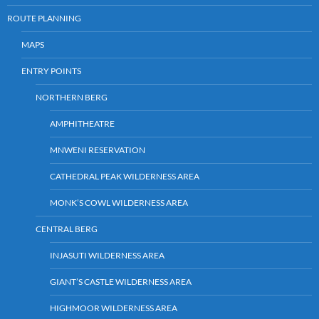
ROUTE PLANNING
MAPS
ENTRY POINTS
NORTHERN BERG
AMPHITHEATRE
MNWENI RESERVATION
CATHEDRAL PEAK WILDERNESS AREA
MONK’S COWL WILDERNESS AREA
CENTRAL BERG
INJASUTI WILDERNESS AREA
GIANT’S CASTLE WILDERNESS AREA
HIGHMOOR WILDERNESS AREA