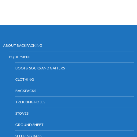
ABOUT BACKPACKING
EQUIPMENT
BOOTS, SOCKS AND GAITERS
CLOTHING
BACKPACKS
TREKKING POLES
STOVES
GROUND SHEET
SLEEPING BAGS