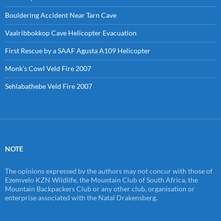
Bouldering Accident Near Tarn Cave
Vaalribbokkop Cave Helicopter Evacuation
First Rescue by a SAAF Agusta A109 Helicopter
Monk’s Cowl Veld Fire 2007
Sehlabathebe Veld Fire 2007
NOTE
The opinions expressed by the authors may not concur with those of
Ezemvelo KZN Wildlife, the Mountain Club of South Africa, the
Mountain Backpackers Club or any other club, organisation or
enterprise associated with the Natal Drakensberg.