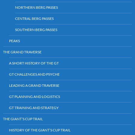
NORTHERN BERG PASSES
CENTRAL BERG PASSES
SOUTHERN BERG PASSES
PEAKS
THE GRAND TRAVERSE
A SHORT HISTORY OF THE GT
GT CHALLENGES AND PSYCHE
LEADING A GRAND TRAVERSE
GT PLANNING AND LOGISTICS
GT TRAINING AND STRATEGY
THE GIANT’S CUP TRAIL
HISTORY OF THE GIANT’S CUP TRAIL