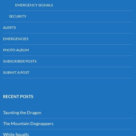
EMERGENCY SIGNALS
SECURITY
ALERTS
EMERGENCIES
PHOTO ALBUM
SUBSCRIBER POSTS
SUBMIT A POST
RECENT POSTS
Taunting the Dragon
The Mountain Dognappers
White Squalls