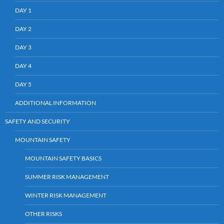
DAY 1
DAY 2
DAY 3
DAY 4
DAY 5
ADDITIONAL INFORMATION
SAFETY AND SECURITY
MOUNTAIN SAFETY
MOUNTAIN SAFETY BASICS
SUMMER RISK MANAGEMENT
WINTER RISK MANAGEMENT
OTHER RISKS