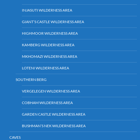
INJASUTI WILDERNESS AREA
GIANT’S CASTLE WILDERNESS AREA
HIGHMOOR WILDERNESS AREA
KAMBERG WILDERNESS AREA
MKHOMAZI WILDERNESS AREA
LOTENI WILDERNESS AREA
SOUTHERN BERG
VERGELEGEN WILDERNESS AREA
COBHAM WILDERNESS AREA
GARDEN CASTLE WILDERNESS AREA
BUSHMAN’S NEK WILDERNESS AREA
CAVES