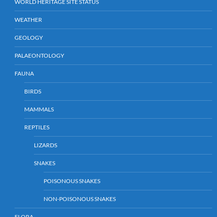
WORLD HERITAGE SITE STATUS
WEATHER
GEOLOGY
PALAEONTOLOGY
FAUNA
BIRDS
MAMMALS
REPTILES
LIZARDS
SNAKES
POISONOUS SNAKES
NON-POISONOUS SNAKES
FLORA