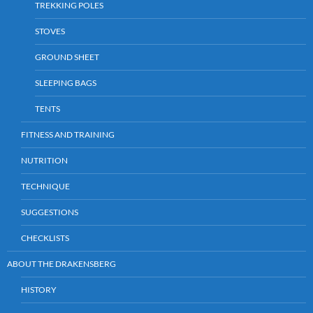
TREKKING POLES
STOVES
GROUND SHEET
SLEEPING BAGS
TENTS
FITNESS AND TRAINING
NUTRITION
TECHNIQUE
SUGGESTIONS
CHECKLISTS
ABOUT THE DRAKENSBERG
HISTORY