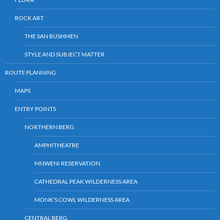
ROCK ART
THE SAN BUSHMEN
STYLE AND SUBJECT MATTER
ROUTE PLANNING
MAPS
ENTRY POINTS
NORTHERN BERG
AMPHITHEATRE
MNWENI RESERVATION
CATHEDRAL PEAK WILDERNESS AREA
MONK’S COWL WILDERNESS AREA
CENTRAL BERG