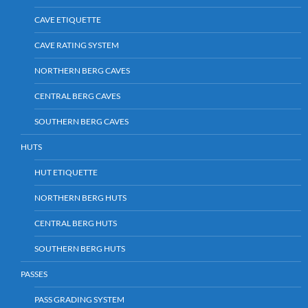
CAVE ETIQUETTE
CAVE RATING SYSTEM
NORTHERN BERG CAVES
CENTRAL BERG CAVES
SOUTHERN BERG CAVES
HUTS
HUT ETIQUETTE
NORTHERN BERG HUTS
CENTRAL BERG HUTS
SOUTHERN BERG HUTS
PASSES
PASS GRADING SYSTEM