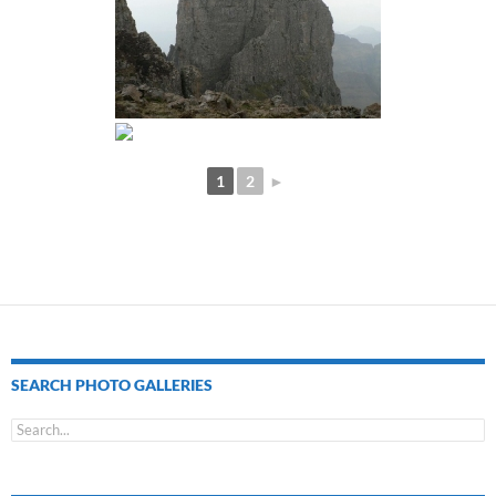
1
2
►
SEARCH PHOTO GALLERIES