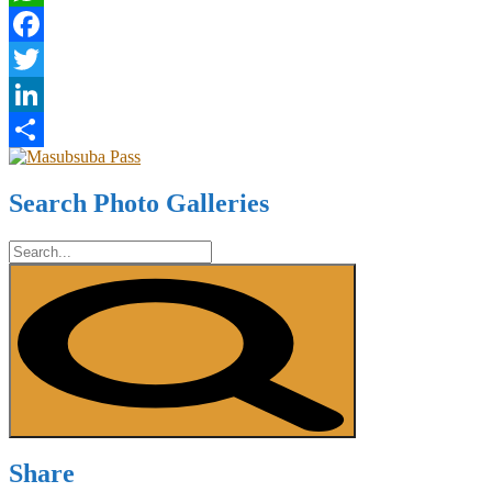
WhatsApp
Facebook
Twitter
LinkedIn
Share
Search Photo Galleries
Share