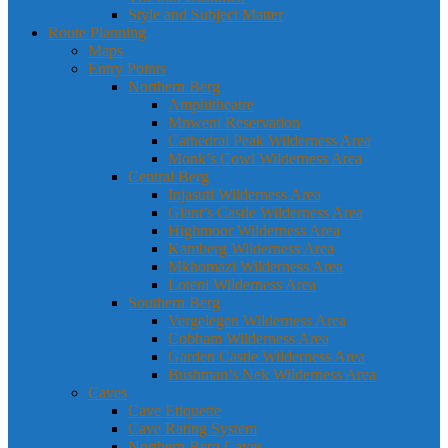
Style and Subject Matter
Route Planning
Maps
Entry Points
Northern Berg
Amphitheatre
Mnweni Reservation
Cathedral Peak Wilderness Area
Monk’s Cowl Wilderness Area
Central Berg
Injasuti Wilderness Area
Giant’s Castle Wilderness Area
Highmoor Wilderness Area
Kamberg Wilderness Area
Mkhomazi Wilderness Area
Loteni Wilderness Area
Southern Berg
Vergelegen Wilderness Area
Cobham Wilderness Area
Garden Castle Wilderness Area
Bushman’s Nek Wilderness Area
Caves
Cave Etiquette
Cave Rating System
Northern Berg Caves