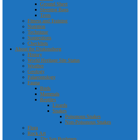
Ground Sheet
Sleeping Bags
Tents
Fitness and Training
Nutrition
Technique
Suggestions
Checklists
About the Drakensberg
History
World Heritage Site Status
Weather
Geology
Palaeontology
Fauna
Birds
Mammals
Reptiles
Lizards
Snakes
Poisonous Snakes
Non-Poisonous Snakes
Flora
Rock Art
The San Bushmen