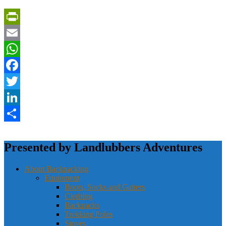
PrintFriendly
Email
WhatsApp
Facebook
Twitter
LinkedIn
Share
Presented by Landlubbers Adventures
About Backpacking
Equipment
Boots, Socks and Gaiters
Clothing
Backpacks
Trekking Poles
Stoves