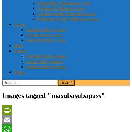
Vergelegen Wilderness Area
Cobham Wilderness Area
Garden Castle Wilderness Area
Bushman’s Nek Wilderness Area
Caves
Northern Berg Caves
Central Berg Caves
Southern Berg Caves
Huts
Passes
Northern Berg Passes
Central Berg Passes
Southern Berg Passes
Peaks
Search
for:
Images tagged "masubasubapass"
PrintFriendly
Email