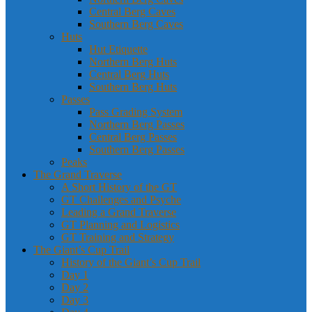
Central Berg Caves
Southern Berg Caves
Huts
Hut Etiquette
Northern Berg Huts
Central Berg Huts
Southern Berg Huts
Passes
Pass Grading System
Northern Berg Passes
Central Berg Passes
Southern Berg Passes
Peaks
The Grand Traverse
A Short History of the GT
GT Challenges and Psyche
Leading a Grand Traverse
GT Planning and Logistics
GT Training and Strategy
The Giant’s Cup Trail
History of the Giant’s Cup Trail
Day 1
Day 2
Day 3