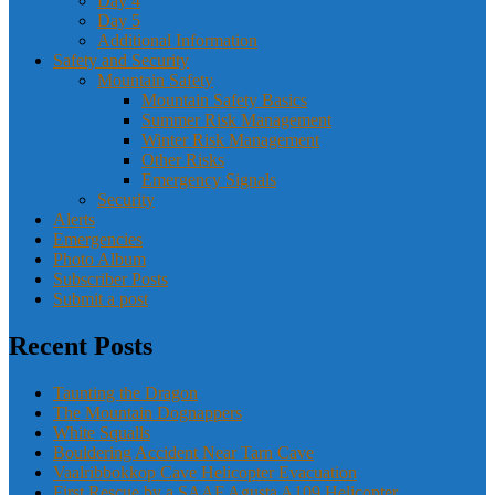
Day 4
Day 5
Additional Information
Safety and Security
Mountain Safety
Mountain Safety Basics
Summer Risk Management
Winter Risk Management
Other Risks
Emergency Signals
Security
Alerts
Emergencies
Photo Album
Subscriber Posts
Submit a post
Recent Posts
Taunting the Dragon
The Mountain Dognappers
White Squalls
Bouldering Accident Near Tarn Cave
Vaalribbokkop Cave Helicopter Evacuation
First Rescue by a SAAF Agusta A109 Helicopter