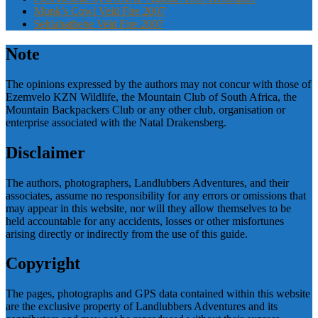
Monk’s Cowl Veld Fire 2007
Sehlabathebe Veld Fire 2007
Note
The opinions expressed by the authors may not concur with those of
Ezemvelo KZN Wildlife, the Mountain Club of South Africa, the
Mountain Backpackers Club or any other club, organisation or
enterprise associated with the Natal Drakensberg.
Disclaimer
The authors, photographers, Landlubbers Adventures, and their
associates, assume no responsibility for any errors or omissions that
may appear in this website, nor will they allow themselves to be
held accountable for any accidents, losses or other misfortunes
arising directly or indirectly from the use of this guide.
Copyright
The pages, photographs and GPS data contained within this website
are the exclusive property of Landlubbers Adventures and its