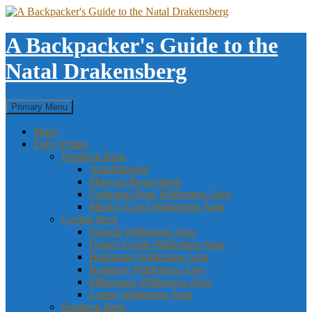
Skip
to
content
A Backpacker's Guide to the
Natal Drakensberg
Search
Primary Menu
Maps
Entry Points
Northern Berg
Amphitheatre
Mnweni Reservation
Cathedral Peak Wilderness Area
Monk’s Cowl Wilderness Area
Central Berg
Injasuti Wilderness Area
Giant’s Castle Wilderness Area
Highmoor Wilderness Area
Kamberg Wilderness Area
Mkhomazi Wilderness Area
Loteni Wilderness Area
Southern Berg