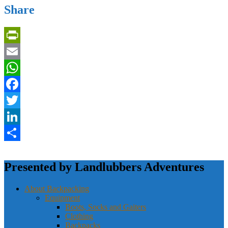
Share
PrintFriendly
Email
WhatsApp
Facebook
Twitter
LinkedIn
Share
Presented by Landlubbers Adventures
About Backpacking
Equipment
Boots, Socks and Gaiters
Clothing
Backpacks