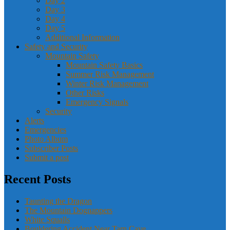
Day 2
Day 3
Day 4
Day 5
Additional Information
Safety and Security
Mountain Safety
Mountain Safety Basics
Summer Risk Management
Winter Risk Management
Other Risks
Emergency Signals
Security
Alerts
Emergencies
Photo Album
Subscriber Posts
Submit a post
Recent Posts
Taunting the Dragon
The Mountain Dognappers
White Squalls
Bouldering Accident Near Tarn Cave