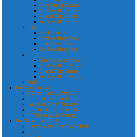
Cave Rating System
Northern Berg Caves
Central Berg Caves
Southern Berg Caves
Huts
Hut Etiquette
Northern Berg Huts
Central Berg Huts
Southern Berg Huts
Passes
Pass Grading System
Northern Berg Passes
Central Berg Passes
Southern Berg Passes
Peaks
The Grand Traverse
A Short History of the GT
GT Challenges and Psyche
Leading a Grand Traverse
GT Planning and Logistics
GT Training and Strategy
The Giant’s Cup Trail
History of the Giant’s Cup Trail
Day 1