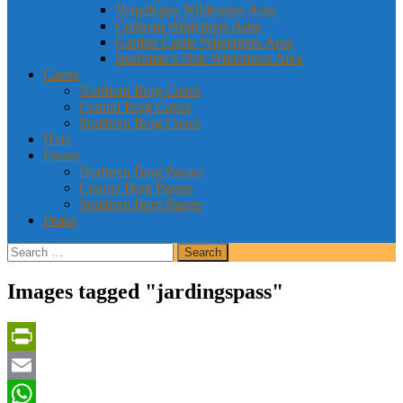
Vergelegen Wilderness Area
Cobham Wilderness Area
Garden Castle Wilderness Area
Bushman’s Nek Wilderness Area
Caves
Northern Berg Caves
Central Berg Caves
Southern Berg Caves
Huts
Passes
Northern Berg Passes
Central Berg Passes
Southern Berg Passes
Peaks
Search
for:
Images tagged "jardingspass"
PrintFriendly
Email