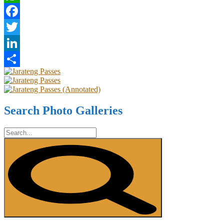
WhatsApp
Facebook
Twitter
LinkedIn
Share
Search Photo Galleries