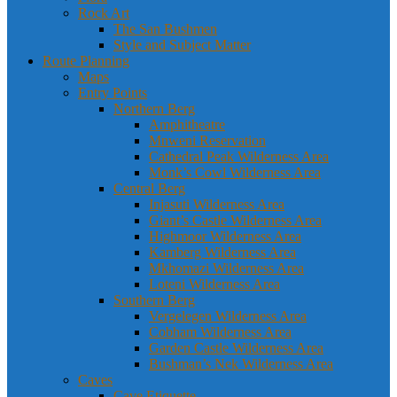
Rock Art
The San Bushmen
Style and Subject Matter
Route Planning
Maps
Entry Points
Northern Berg
Amphitheatre
Mnweni Reservation
Cathedral Peak Wilderness Area
Monk’s Cowl Wilderness Area
Central Berg
Injasuti Wilderness Area
Giant’s Castle Wilderness Area
Highmoor Wilderness Area
Kamberg Wilderness Area
Mkhomazi Wilderness Area
Loteni Wilderness Area
Southern Berg
Vergelegen Wilderness Area
Cobham Wilderness Area
Garden Castle Wilderness Area
Bushman’s Nek Wilderness Area
Caves
Cave Etiquette