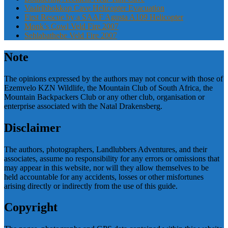
Vaalribbokkop Cave Helicopter Evacuation
First Rescue by a SAAF Agusta A109 Helicopter
Monk’s Cowl Veld Fire 2007
Sehlabathebe Veld Fire 2007
Note
The opinions expressed by the authors may not concur with those of
Ezemvelo KZN Wildlife, the Mountain Club of South Africa, the
Mountain Backpackers Club or any other club, organisation or
enterprise associated with the Natal Drakensberg.
Disclaimer
The authors, photographers, Landlubbers Adventures, and their
associates, assume no responsibility for any errors or omissions that
may appear in this website, nor will they allow themselves to be
held accountable for any accidents, losses or other misfortunes
arising directly or indirectly from the use of this guide.
Copyright