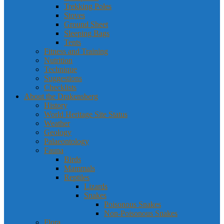
Trekking Poles
Stoves
Ground Sheet
Sleeping Bags
Tents
Fitness and Training
Nutrition
Technique
Suggestions
Checklists
About the Drakensberg
History
World Heritage Site Status
Weather
Geology
Palaeontology
Fauna
Birds
Mammals
Reptiles
Lizards
Snakes
Poisonous Snakes
Non-Poisonous Snakes
Flora