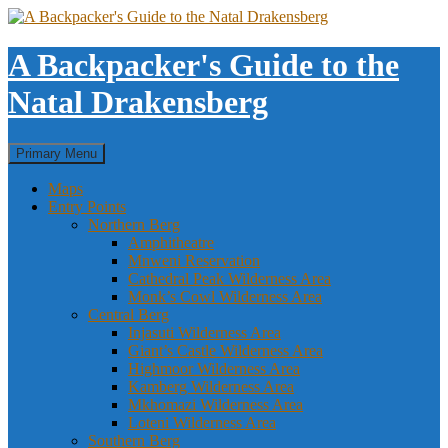
Skip
to
content
A Backpacker's Guide to the
Natal Drakensberg
Search
Primary Menu
Maps
Entry Points
Northern Berg
Amphitheatre
Mnweni Reservation
Cathedral Peak Wilderness Area
Monk’s Cowl Wilderness Area
Central Berg
Injasuti Wilderness Area
Giant’s Castle Wilderness Area
Highmoor Wilderness Area
Kamberg Wilderness Area
Mkhomazi Wilderness Area
Loteni Wilderness Area
Southern Berg