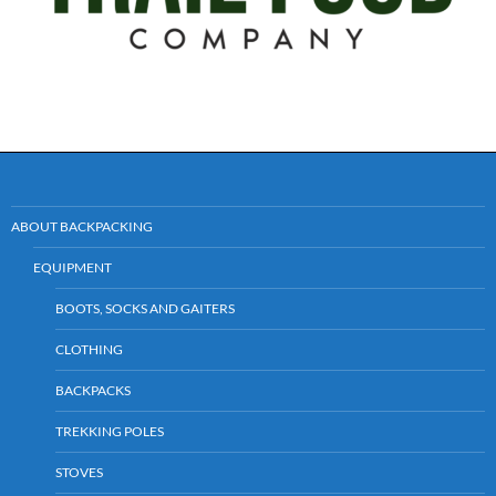
ABOUT BACKPACKING
EQUIPMENT
BOOTS, SOCKS AND GAITERS
CLOTHING
BACKPACKS
TREKKING POLES
STOVES