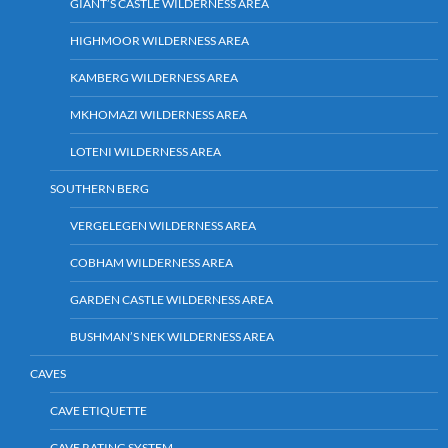
GIANT’S CASTLE WILDERNESS AREA
HIGHMOOR WILDERNESS AREA
KAMBERG WILDERNESS AREA
MKHOMAZI WILDERNESS AREA
LOTENI WILDERNESS AREA
SOUTHERN BERG
VERGELEGEN WILDERNESS AREA
COBHAM WILDERNESS AREA
GARDEN CASTLE WILDERNESS AREA
BUSHMAN’S NEK WILDERNESS AREA
CAVES
CAVE ETIQUETTE
CAVE RATING SYSTEM