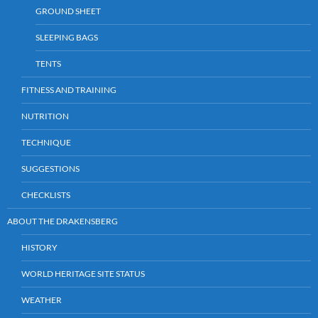
GROUND SHEET
SLEEPING BAGS
TENTS
FITNESS AND TRAINING
NUTRITION
TECHNIQUE
SUGGESTIONS
CHECKLISTS
ABOUT THE DRAKENSBERG
HISTORY
WORLD HERITAGE SITE STATUS
WEATHER