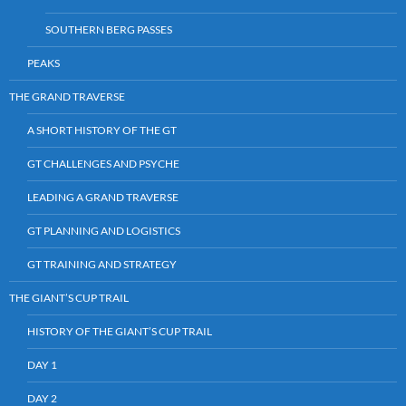
SOUTHERN BERG PASSES
PEAKS
THE GRAND TRAVERSE
A SHORT HISTORY OF THE GT
GT CHALLENGES AND PSYCHE
LEADING A GRAND TRAVERSE
GT PLANNING AND LOGISTICS
GT TRAINING AND STRATEGY
THE GIANT’S CUP TRAIL
HISTORY OF THE GIANT’S CUP TRAIL
DAY 1
DAY 2