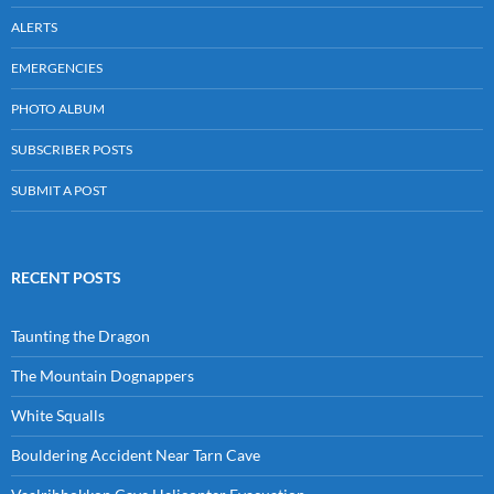
ALERTS
EMERGENCIES
PHOTO ALBUM
SUBSCRIBER POSTS
SUBMIT A POST
RECENT POSTS
Taunting the Dragon
The Mountain Dognappers
White Squalls
Bouldering Accident Near Tarn Cave