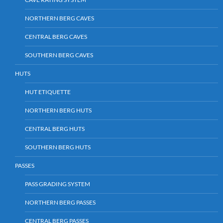
NORTHERN BERG CAVES
CENTRAL BERG CAVES
SOUTHERN BERG CAVES
HUTS
HUT ETIQUETTE
NORTHERN BERG HUTS
CENTRAL BERG HUTS
SOUTHERN BERG HUTS
PASSES
PASS GRADING SYSTEM
NORTHERN BERG PASSES
CENTRAL BERG PASSES