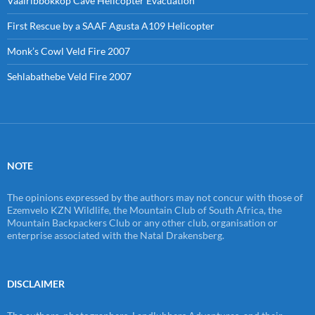
Vaalribbokkop Cave Helicopter Evacuation
First Rescue by a SAAF Agusta A109 Helicopter
Monk’s Cowl Veld Fire 2007
Sehlabathebe Veld Fire 2007
NOTE
The opinions expressed by the authors may not concur with those of
Ezemvelo KZN Wildlife, the Mountain Club of South Africa, the
Mountain Backpackers Club or any other club, organisation or
enterprise associated with the Natal Drakensberg.
DISCLAIMER