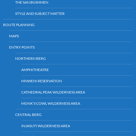
THE SAN BUSHMEN
STYLE AND SUBJECT MATTER
ROUTE PLANNING
MAPS
ENTRY POINTS
NORTHERN BERG
AMPHITHEATRE
MNWENI RESERVATION
CATHEDRAL PEAK WILDERNESS AREA
MONK’S COWL WILDERNESS AREA
CENTRAL BERG
INJASUTI WILDERNESS AREA