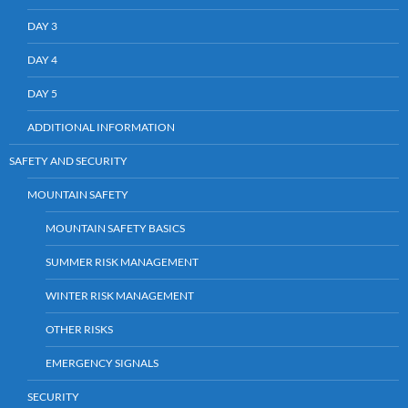
DAY 3
DAY 4
DAY 5
ADDITIONAL INFORMATION
SAFETY AND SECURITY
MOUNTAIN SAFETY
MOUNTAIN SAFETY BASICS
SUMMER RISK MANAGEMENT
WINTER RISK MANAGEMENT
OTHER RISKS
EMERGENCY SIGNALS
SECURITY