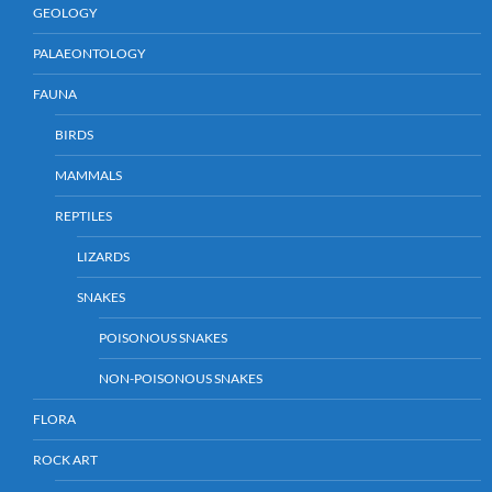
GEOLOGY
PALAEONTOLOGY
FAUNA
BIRDS
MAMMALS
REPTILES
LIZARDS
SNAKES
POISONOUS SNAKES
NON-POISONOUS SNAKES
FLORA
ROCK ART