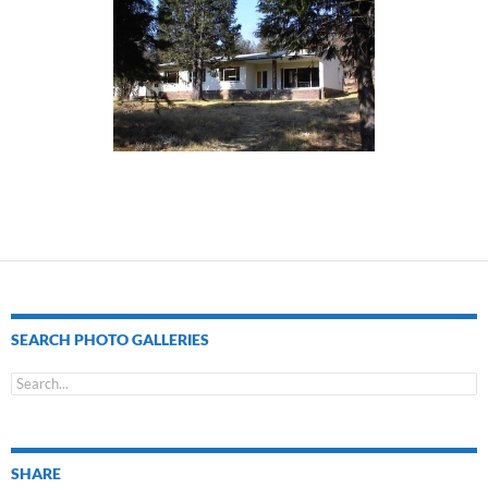
SEARCH PHOTO GALLERIES
SHARE