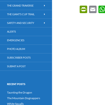
THE GRAND TRAVERSE
P
E
ri
m
THE GIANT’S CUP TRAIL
nt
ail
SAFETY AND SECURITY
Fr
ALERTS
ie
EMERGENCIES
n
PHOTO ALBUM
dl
SUBSCRIBER POSTS
y
SUBMIT A POST
RECENT POSTS
Taunting the Dragon
The Mountain Dognappers
White Squalls