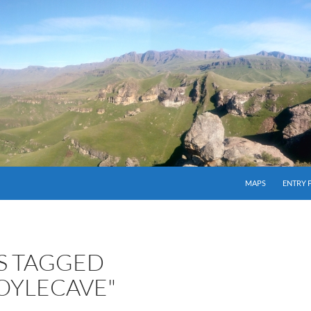
MAPS
ENTRY 
S TAGGED
OYLECAVE"