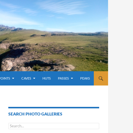
POINTS
CAVES
HUTS
PASSES
PEAKS
SEARCH PHOTO GALLERIES