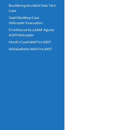
Bouldering Accident Near Tarn
Cave
Vaalribbokkop Cave
Helicopter Evacuation
First Rescue by a SAAF Agusta
A109 Helicopter
Monk’s Cowl Veld Fire 2007
Sehlabathebe Veld Fire 2007