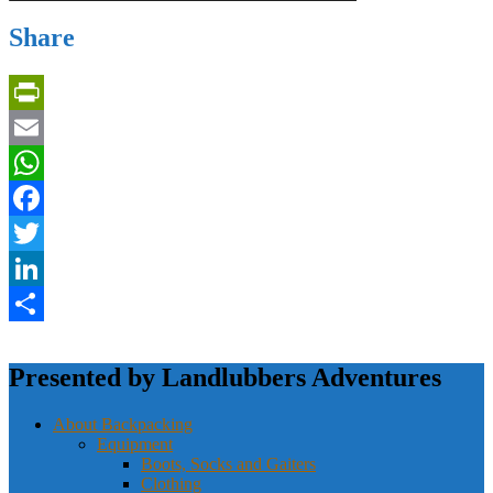
Share
PrintFriendly
Email
WhatsApp
Facebook
Twitter
LinkedIn
Share
Presented by Landlubbers Adventures
About Backpacking
Equipment
Boots, Socks and Gaiters
Clothing