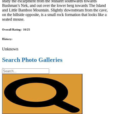
study the escarpment from the Minaret southwards towards
Bushman’s Nek, and out over the lower berg towards The Island
and Little Bamboo Mountain. Slightly downstream from the cave,
on the hillside opposite, is a small rock formation that looks like a
seated mouse.
Overall Rating: 16/25
History:
Unknown
Search Photo Galleries