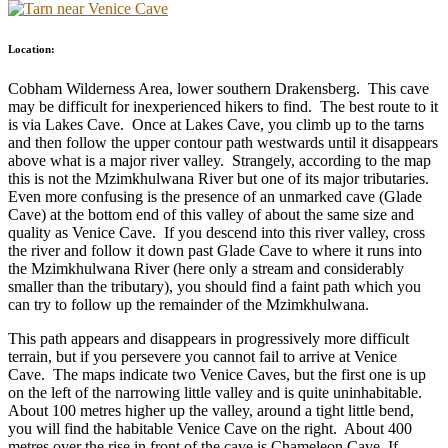
Location:
Cobham Wilderness Area, lower southern Drakensberg. This cave
may be difficult for inexperienced hikers to find. The best route to it
is via Lakes Cave. Once at Lakes Cave, you climb up to the tarns
and then follow the upper contour path westwards until it disappears
above what is a major river valley. Strangely, according to the map
this is not the Mzimkhulwana River but one of its major tributaries.
Even more confusing is the presence of an unmarked cave (Glade
Cave) at the bottom end of this valley of about the same size and
quality as Venice Cave. If you descend into this river valley, cross
the river and follow it down past Glade Cave to where it runs into
the Mzimkhulwana River (here only a stream and considerably
smaller than the tributary), you should find a faint path which you
can try to follow up the remainder of the Mzimkhulwana.
This path appears and disappears in progressively more difficult
terrain, but if you persevere you cannot fail to arrive at Venice
Cave. The maps indicate two Venice Caves, but the first one is up
on the left of the narrowing little valley and is quite uninhabitable.
About 100 metres higher up the valley, around a tight little bend,
you will find the habitable Venice Cave on the right. About 400
metres over the rise in front of the cave is Chameleon Cave. If