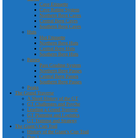
Cave Etiquette
Cave Rating System
Northern Berg Caves
Central Berg Caves
Southern Berg Caves
Huts
Hut Etiquette
Northern Berg Huts
Central Berg Huts
Southern Berg Huts
Passes
Pass Grading System
Northern Berg Passes
Central Berg Passes
Southern Berg Passes
Peaks
The Grand Traverse
A Short History of the GT
GT Challenges and Psyche
Leading a Grand Traverse
GT Planning and Logistics
GT Training and Strategy
The Giant’s Cup Trail
History of the Giant’s Cup Trail
Day 1