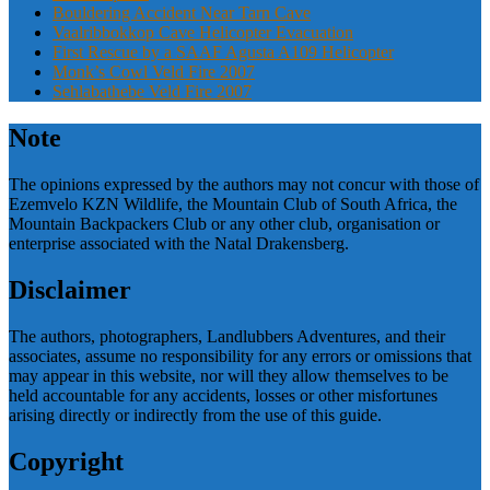
Bouldering Accident Near Tarn Cave
Vaalribbokkop Cave Helicopter Evacuation
First Rescue by a SAAF Agusta A109 Helicopter
Monk’s Cowl Veld Fire 2007
Sehlabathebe Veld Fire 2007
Note
The opinions expressed by the authors may not concur with those of
Ezemvelo KZN Wildlife, the Mountain Club of South Africa, the
Mountain Backpackers Club or any other club, organisation or
enterprise associated with the Natal Drakensberg.
Disclaimer
The authors, photographers, Landlubbers Adventures, and their
associates, assume no responsibility for any errors or omissions that
may appear in this website, nor will they allow themselves to be
held accountable for any accidents, losses or other misfortunes
arising directly or indirectly from the use of this guide.
Copyright