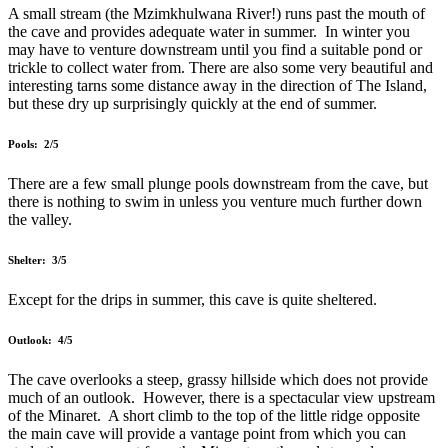
A small stream (the Mzimkhulwana River!) runs past the mouth of
the cave and provides adequate water in summer. In winter you
may have to venture downstream until you find a suitable pond or
trickle to collect water from. There are also some very beautiful and
interesting tarns some distance away in the direction of The Island,
but these dry up surprisingly quickly at the end of summer.
Pools: 2/5
There are a few small plunge pools downstream from the cave, but
there is nothing to swim in unless you venture much further down
the valley.
Shelter: 3/5
Except for the drips in summer, this cave is quite sheltered.
Outlook: 4/5
The cave overlooks a steep, grassy hillside which does not provide
much of an outlook. However, there is a spectacular view upstream
of the Minaret. A short climb to the top of the little ridge opposite
the main cave will provide a vantage point from which you can