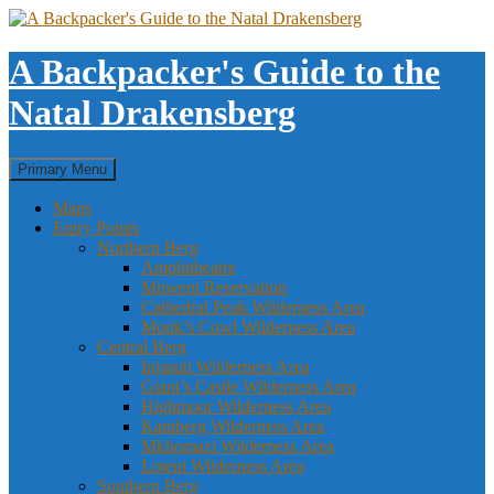
Skip
to
content
A Backpacker's Guide to the
Natal Drakensberg
Search
Primary Menu
Maps
Entry Points
Northern Berg
Amphitheatre
Mnweni Reservation
Cathedral Peak Wilderness Area
Monk’s Cowl Wilderness Area
Central Berg
Injasuti Wilderness Area
Giant’s Castle Wilderness Area
Highmoor Wilderness Area
Kamberg Wilderness Area
Mkhomazi Wilderness Area
Loteni Wilderness Area
Southern Berg