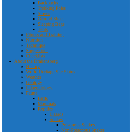
Backpacks
Trekking Poles
Stoves
Ground Sheet
Sleeping Bags
Tents
Fitness and Training
Nutrition
Technique
Suggestions
Checklists
About the Drakensberg
History
World Heritage Site Status
Weather
Geology
Palaeontology
Fauna
Birds
Mammals
Reptiles
Lizards
Snakes
Poisonous Snakes
Non-Poisonous Snakes