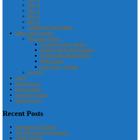
Day 2
Day 3
Day 4
Day 5
Additional Information
Safety and Security
Mountain Safety
Mountain Safety Basics
Summer Risk Management
Winter Risk Management
Other Risks
Emergency Signals
Security
Alerts
Emergencies
Photo Album
Subscriber Posts
Submit a post
Recent Posts
Taunting the Dragon
The Mountain Dognappers
White Squalls