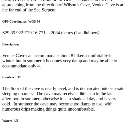
approaching from the direction of Wilson’s Cave, Venice Cave is at
the far end of the Sea Serpent.
GPS Coordinates: WGS 84
S29 39.922 E29 16.771 at 2084 metres (Landlubbers)
Description:
Venice Cave can accommodate about 8 hikers comfortably in
winter, but in summer it becomes very damp and may be able to
accommodate only 4.
Comfort: 3/5
The floor of the cave is nearly level, and is demarcated into separate
sleeping quarters. The cave may receive a little sun in the late
afternoon in summer, otherwise it is in shade all day and is very
cold. In summer the cave may become too damp to use, with
numerous drips making things quite uncomfortable.
Water: 4/5