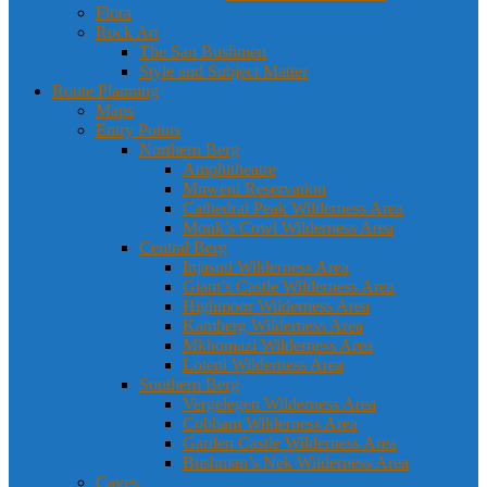
Flora
Rock Art
The San Bushmen
Style and Subject Matter
Route Planning
Maps
Entry Points
Northern Berg
Amphitheatre
Mnweni Reservation
Cathedral Peak Wilderness Area
Monk’s Cowl Wilderness Area
Central Berg
Injasuti Wilderness Area
Giant’s Castle Wilderness Area
Highmoor Wilderness Area
Kamberg Wilderness Area
Mkhomazi Wilderness Area
Loteni Wilderness Area
Southern Berg
Vergelegen Wilderness Area
Cobham Wilderness Area
Garden Castle Wilderness Area
Bushman’s Nek Wilderness Area
Caves