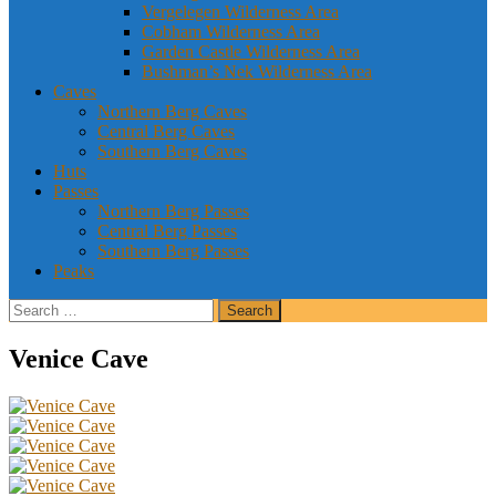
Vergelegen Wilderness Area
Cobham Wilderness Area
Garden Castle Wilderness Area
Bushman’s Nek Wilderness Area
Caves
Northern Berg Caves
Central Berg Caves
Southern Berg Caves
Huts
Passes
Northern Berg Passes
Central Berg Passes
Southern Berg Passes
Peaks
Search
for:
Venice Cave