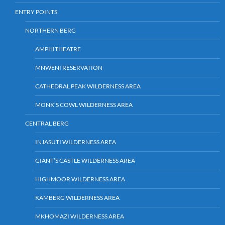
ENTRY POINTS
NORTHERN BERG
AMPHITHEATRE
MNWENI RESERVATION
CATHEDRAL PEAK WILDERNESS AREA
MONK’S COWL WILDERNESS AREA
CENTRAL BERG
INJASUTI WILDERNESS AREA
GIANT’S CASTLE WILDERNESS AREA
HIGHMOOR WILDERNESS AREA
KAMBERG WILDERNESS AREA
MKHOMAZI WILDERNESS AREA