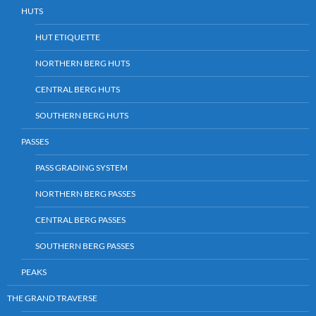
HUTS
HUT ETIQUETTE
NORTHERN BERG HUTS
CENTRAL BERG HUTS
SOUTHERN BERG HUTS
PASSES
PASS GRADING SYSTEM
NORTHERN BERG PASSES
CENTRAL BERG PASSES
SOUTHERN BERG PASSES
PEAKS
THE GRAND TRAVERSE