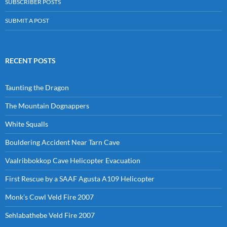
SUBSCRIBER POSTS
SUBMIT A POST
RECENT POSTS
Taunting the Dragon
The Mountain Dognappers
White Squalls
Bouldering Accident Near Tarn Cave
Vaalribbokkop Cave Helicopter Evacuation
First Rescue by a SAAF Agusta A109 Helicopter
Monk’s Cowl Veld Fire 2007
Sehlabathebe Veld Fire 2007