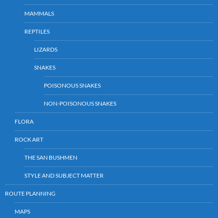
MAMMALS
REPTILES
LIZARDS
SNAKES
POISONOUS SNAKES
NON-POISONOUS SNAKES
FLORA
ROCK ART
THE SAN BUSHMEN
STYLE AND SUBJECT MATTER
ROUTE PLANNING
MAPS