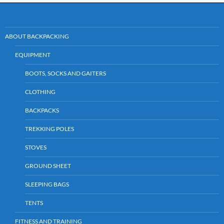
ABOUT BACKPACKING
EQUIPMENT
BOOTS, SOCKS AND GAITERS
CLOTHING
BACKPACKS
TREKKING POLES
STOVES
GROUND SHEET
SLEEPING BAGS
TENTS
FITNESS AND TRAINING