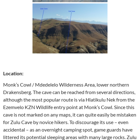
Location:
Monk’s Cowl / Mdedelelo Wilderness Area, lower northern
Drakensberg. The cave can be reached from several directions,
although the most popular route is via Hlatikulu Nek from the
Ezemvelo KZN Wildlife entry point at Monk’s Cowl. Since this
cave is not marked on any maps, it can quite easily be mistaken
for Zulu Cave by novice hikers. To discourage its use – even
accidental – as an overnight camping spot, game guards have
littered its potential sleeping areas with many large rocks. Zulu