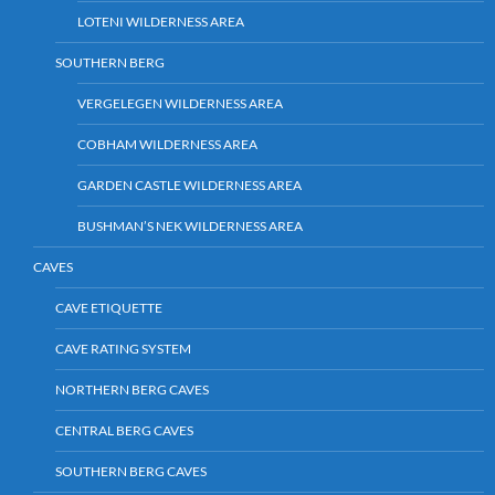
LOTENI WILDERNESS AREA
SOUTHERN BERG
VERGELEGEN WILDERNESS AREA
COBHAM WILDERNESS AREA
GARDEN CASTLE WILDERNESS AREA
BUSHMAN’S NEK WILDERNESS AREA
CAVES
CAVE ETIQUETTE
CAVE RATING SYSTEM
NORTHERN BERG CAVES
CENTRAL BERG CAVES
SOUTHERN BERG CAVES