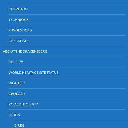
NUTRITION
TECHNIQUE
SUGGESTIONS
CHECKLISTS
ABOUT THE DRAKENSBERG
HISTORY
WORLD HERITAGE SITE STATUS
WEATHER
GEOLOGY
PALAEONTOLOGY
FAUNA
BIRDS