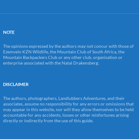
NOTE
The opinions expressed by the authors may not concur with those of
Ezemvelo KZN Wildlife, the Mountain Club of South Africa, the
Mountain Backpackers Club or any other club, organisation or
enterprise associated with the Natal Drakensberg.
DISCLAIMER
The authors, photographers, Landlubbers Adventures, and their
associates, assume no responsibility for any errors or omissions that
may appear in this website, nor will they allow themselves to be held
accountable for any accidents, losses or other misfortunes arising
directly or indirectly from the use of this guide.