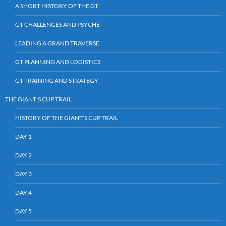
A SHORT HISTORY OF THE GT
GT CHALLENGES AND PSYCHE
LEADING A GRAND TRAVERSE
GT PLANNING AND LOGISTICS
GT TRAINING AND STRATEGY
THE GIANT’S CUP TRAIL
HISTORY OF THE GIANT’S CUP TRAIL
DAY 1
DAY 2
DAY 3
DAY 4
DAY 5