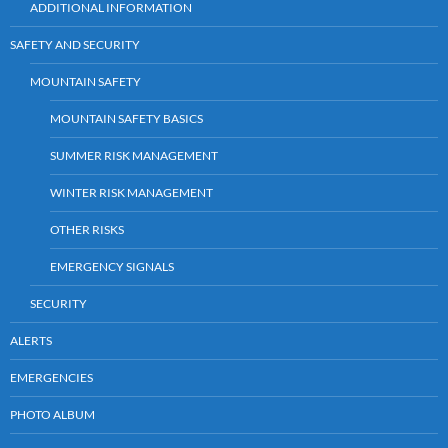
ADDITIONAL INFORMATION
SAFETY AND SECURITY
MOUNTAIN SAFETY
MOUNTAIN SAFETY BASICS
SUMMER RISK MANAGEMENT
WINTER RISK MANAGEMENT
OTHER RISKS
EMERGENCY SIGNALS
SECURITY
ALERTS
EMERGENCIES
PHOTO ALBUM