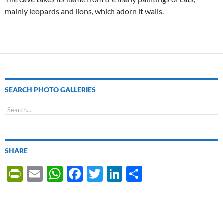
mainly leopards and lions, which adorn it walls.
SEARCH PHOTO GALLERIES
SHARE
P
E
W
F
T
Li
S
ri
m
h
ac
w
n
h
nt
ail
at
e
itt
k
ar
Fr
s
b
er
e
e