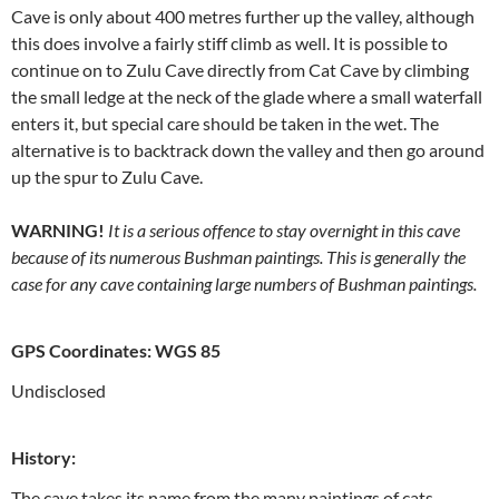
Cave is only about 400 metres further up the valley, although
this does involve a fairly stiff climb as well. It is possible to
continue on to Zulu Cave directly from Cat Cave by climbing
the small ledge at the neck of the glade where a small waterfall
enters it, but special care should be taken in the wet. The
alternative is to backtrack down the valley and then go around
up the spur to Zulu Cave.
WARNING!
It is a serious offence to stay overnight in this cave
because of its numerous Bushman paintings. This is generally the
case for any cave containing large numbers of Bushman paintings.
GPS Coordinates: WGS 85
Undisclosed
History:
The cave takes its name from the many paintings of cats,