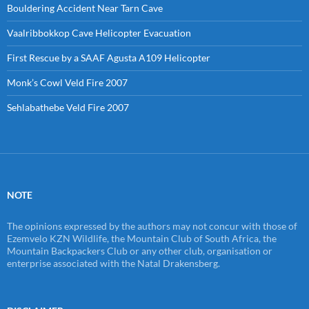
Bouldering Accident Near Tarn Cave
Vaalribbokkop Cave Helicopter Evacuation
First Rescue by a SAAF Agusta A109 Helicopter
Monk’s Cowl Veld Fire 2007
Sehlabathebe Veld Fire 2007
NOTE
The opinions expressed by the authors may not concur with those of
Ezemvelo KZN Wildlife, the Mountain Club of South Africa, the
Mountain Backpackers Club or any other club, organisation or
enterprise associated with the Natal Drakensberg.