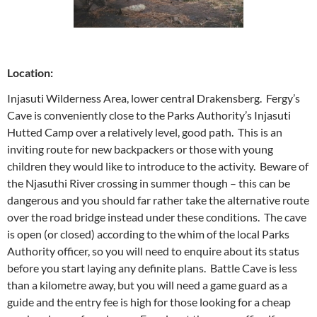
Location:
Injasuti Wilderness Area, lower central Drakensberg. Fergy’s
Cave is conveniently close to the Parks Authority’s Injasuti
Hutted Camp over a relatively level, good path. This is an
inviting route for new backpackers or those with young
children they would like to introduce to the activity. Beware of
the Njasuthi River crossing in summer though – this can be
dangerous and you should far rather take the alternative route
over the road bridge instead under these conditions. The cave
is open (or closed) according to the whim of the local Parks
Authority officer, so you will need to enquire about its status
before you start laying any definite plans. Battle Cave is less
than a kilometre away, but you will need a game guard as a
guide and the entry fee is high for those looking for a cheap