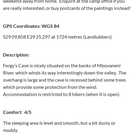
weekend away from home. Enquire at the camp office if you
are really interested, or buy postcards of the paintings instead!
GPS Coordinates: WGS 84
S29 09.858 E29 25.297 at 1724 metres (Landlubbers)
Description:
Fergy’s Cave is nicely situated on the banks of Mbovaneni
River, which winds its way interestingly down the valley. The
overhang is large and the cave is recessed behind some trees
which provide some protection from the wind.
Accommodation is restricted to 8 hikers (when it is open).
Comfort: 4/5
The sleeping area is level and smooth, but a bit dusty or
muddy.