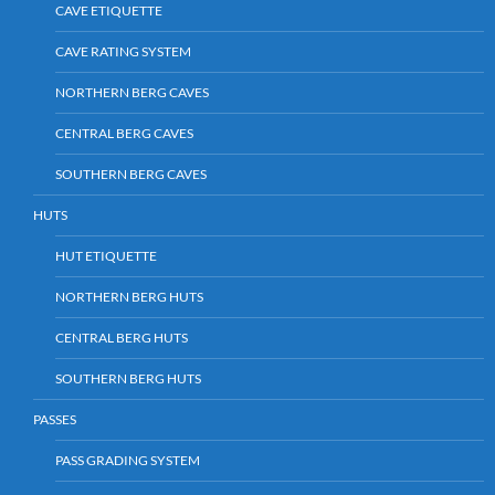
CAVE ETIQUETTE
CAVE RATING SYSTEM
NORTHERN BERG CAVES
CENTRAL BERG CAVES
SOUTHERN BERG CAVES
HUTS
HUT ETIQUETTE
NORTHERN BERG HUTS
CENTRAL BERG HUTS
SOUTHERN BERG HUTS
PASSES
PASS GRADING SYSTEM