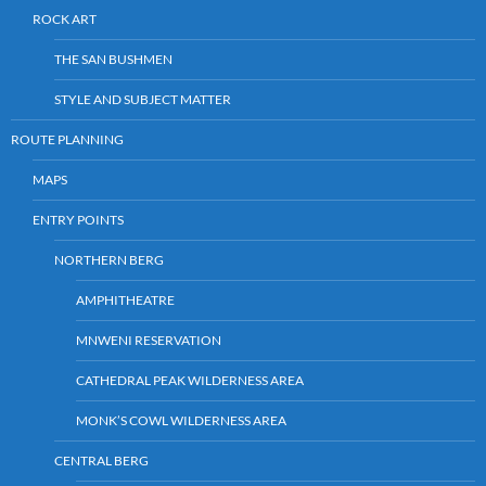
ROCK ART
THE SAN BUSHMEN
STYLE AND SUBJECT MATTER
ROUTE PLANNING
MAPS
ENTRY POINTS
NORTHERN BERG
AMPHITHEATRE
MNWENI RESERVATION
CATHEDRAL PEAK WILDERNESS AREA
MONK’S COWL WILDERNESS AREA
CENTRAL BERG