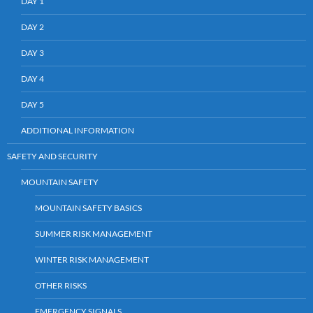
DAY 1
DAY 2
DAY 3
DAY 4
DAY 5
ADDITIONAL INFORMATION
SAFETY AND SECURITY
MOUNTAIN SAFETY
MOUNTAIN SAFETY BASICS
SUMMER RISK MANAGEMENT
WINTER RISK MANAGEMENT
OTHER RISKS
EMERGENCY SIGNALS