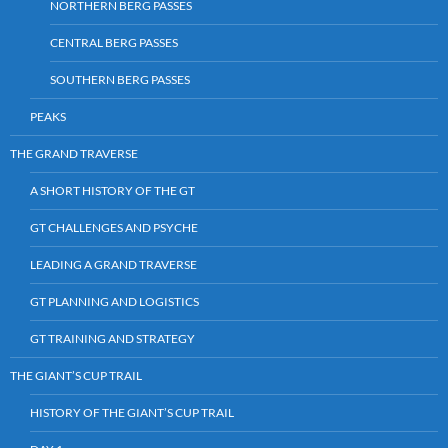
NORTHERN BERG PASSES
CENTRAL BERG PASSES
SOUTHERN BERG PASSES
PEAKS
THE GRAND TRAVERSE
A SHORT HISTORY OF THE GT
GT CHALLENGES AND PSYCHE
LEADING A GRAND TRAVERSE
GT PLANNING AND LOGISTICS
GT TRAINING AND STRATEGY
THE GIANT’S CUP TRAIL
HISTORY OF THE GIANT’S CUP TRAIL