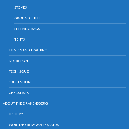
STOVES
GROUND SHEET
SLEEPING BAGS
TENTS
FITNESS AND TRAINING
NUTRITION
TECHNIQUE
SUGGESTIONS
CHECKLISTS
ABOUT THE DRAKENSBERG
HISTORY
WORLD HERITAGE SITE STATUS