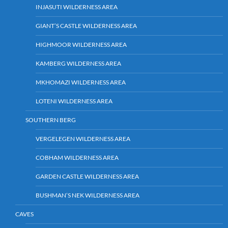
INJASUTI WILDERNESS AREA
GIANT’S CASTLE WILDERNESS AREA
HIGHMOOR WILDERNESS AREA
KAMBERG WILDERNESS AREA
MKHOMAZI WILDERNESS AREA
LOTENI WILDERNESS AREA
SOUTHERN BERG
VERGELEGEN WILDERNESS AREA
COBHAM WILDERNESS AREA
GARDEN CASTLE WILDERNESS AREA
BUSHMAN’S NEK WILDERNESS AREA
CAVES