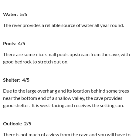
Water: 5/5
The river provides a reliable source of water all year round.
Pools: 4/5
There are some nice small pools upstream from the cave, with
good bedrock to stretch out on.
Shelter: 4/5
Due to the large overhang and its location behind some trees
near the bottom end of a shallow valley, the cave provides
good shelter. It is west-facing and receives the setting sun.
Outlook: 2/5
There is not much of a view from the cave and you will have to