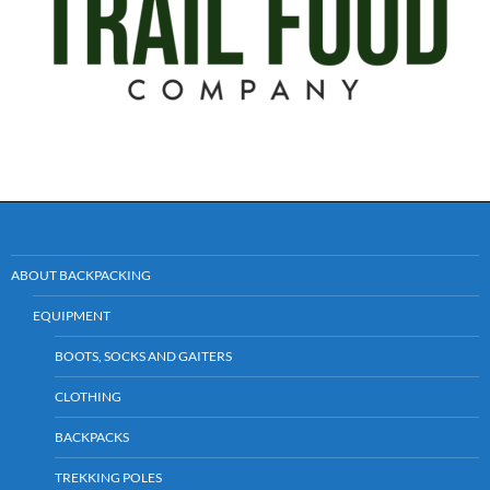
ABOUT BACKPACKING
EQUIPMENT
BOOTS, SOCKS AND GAITERS
CLOTHING
BACKPACKS
TREKKING POLES