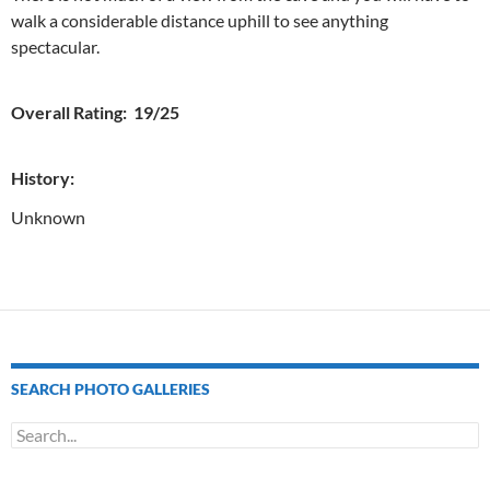
walk a considerable distance uphill to see anything
spectacular.
Overall Rating: 19/25
History:
Unknown
SEARCH PHOTO GALLERIES