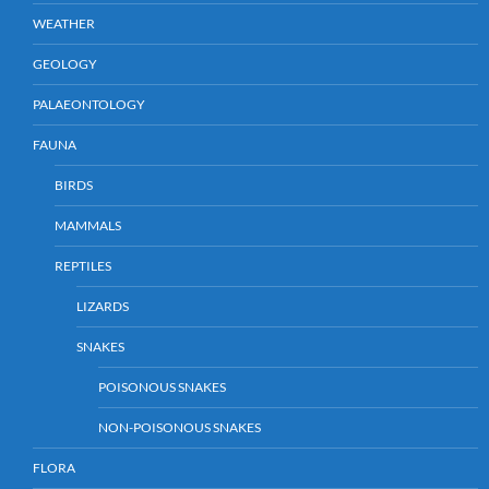
WEATHER
GEOLOGY
PALAEONTOLOGY
FAUNA
BIRDS
MAMMALS
REPTILES
LIZARDS
SNAKES
POISONOUS SNAKES
NON-POISONOUS SNAKES
FLORA