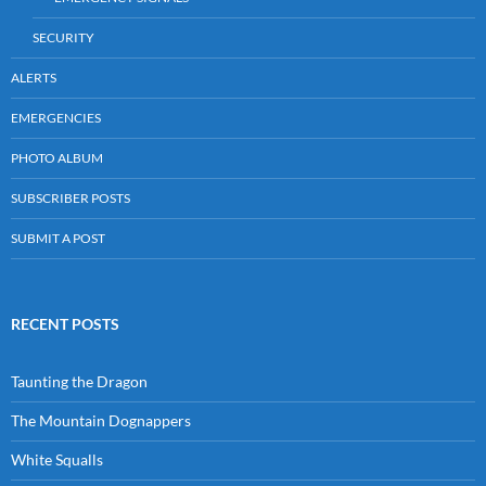
SECURITY
ALERTS
EMERGENCIES
PHOTO ALBUM
SUBSCRIBER POSTS
SUBMIT A POST
RECENT POSTS
Taunting the Dragon
The Mountain Dognappers
White Squalls