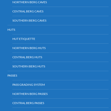
NORTHERN BERG CAVES
CENTRAL BERG CAVES
SOUTHERN BERG CAVES
HUTS
HUT ETIQUETTE
NORTHERN BERG HUTS
CENTRAL BERG HUTS
SOUTHERN BERG HUTS
PASSES
PASS GRADING SYSTEM
NORTHERN BERG PASSES
CENTRAL BERG PASSES