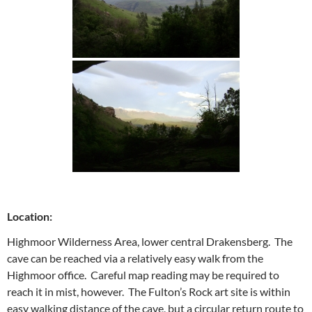
Location:
Highmoor Wilderness Area, lower central Drakensberg. The
cave can be reached via a relatively easy walk from the
Highmoor office. Careful map reading may be required to
reach it in mist, however. The Fulton’s Rock art site is within
easy walking distance of the cave, but a circular return route to