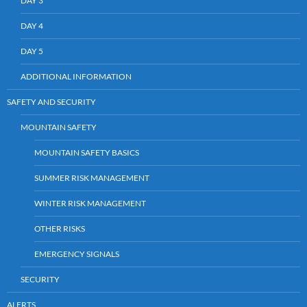
DAY 3
DAY 4
DAY 5
ADDITIONAL INFORMATION
SAFETY AND SECURITY
MOUNTAIN SAFETY
MOUNTAIN SAFETY BASICS
SUMMER RISK MANAGEMENT
WINTER RISK MANAGEMENT
OTHER RISKS
EMERGENCY SIGNALS
SECURITY
ALERTS