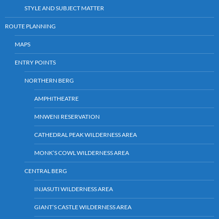
STYLE AND SUBJECT MATTER
ROUTE PLANNING
MAPS
ENTRY POINTS
NORTHERN BERG
AMPHITHEATRE
MNWENI RESERVATION
CATHEDRAL PEAK WILDERNESS AREA
MONK’S COWL WILDERNESS AREA
CENTRAL BERG
INJASUTI WILDERNESS AREA
GIANT’S CASTLE WILDERNESS AREA