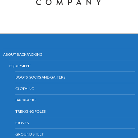
ABOUT BACKPACKING
EQUIPMENT
BOOTS, SOCKS AND GAITERS
CLOTHING
BACKPACKS
TREKKING POLES
STOVES
GROUND SHEET