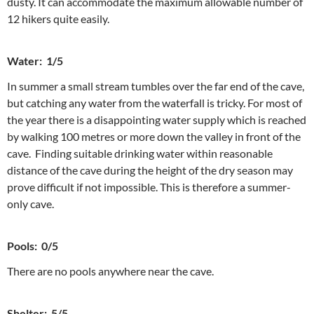
dusty. It can accommodate the maximum allowable number of
12 hikers quite easily.
Water: 1/5
In summer a small stream tumbles over the far end of the cave,
but catching any water from the waterfall is tricky. For most of
the year there is a disappointing water supply which is reached
by walking 100 metres or more down the valley in front of the
cave. Finding suitable drinking water within reasonable
distance of the cave during the height of the dry season may
prove difficult if not impossible. This is therefore a summer-
only cave.
Pools: 0/5
There are no pools anywhere near the cave.
Shelter: 5/5