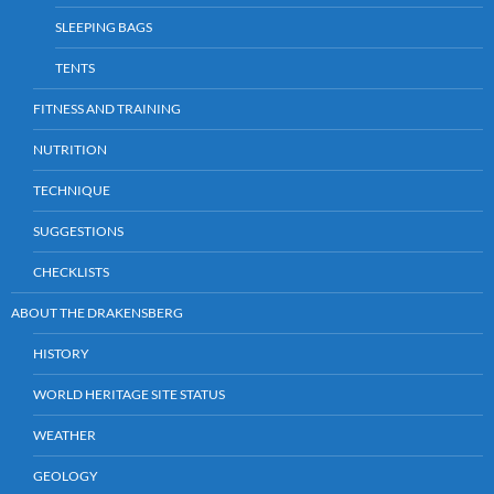
SLEEPING BAGS
TENTS
FITNESS AND TRAINING
NUTRITION
TECHNIQUE
SUGGESTIONS
CHECKLISTS
ABOUT THE DRAKENSBERG
HISTORY
WORLD HERITAGE SITE STATUS
WEATHER
GEOLOGY