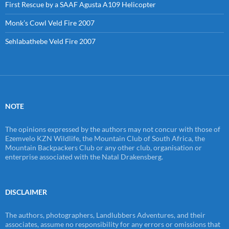
First Rescue by a SAAF Agusta A109 Helicopter
Monk’s Cowl Veld Fire 2007
Sehlabathebe Veld Fire 2007
NOTE
The opinions expressed by the authors may not concur with those of
Ezemvelo KZN Wildlife, the Mountain Club of South Africa, the
Mountain Backpackers Club or any other club, organisation or
enterprise associated with the Natal Drakensberg.
DISCLAIMER
The authors, photographers, Landlubbers Adventures, and their
associates, assume no responsibility for any errors or omissions that