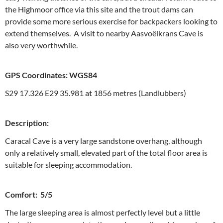
the Highmoor office via this site and the trout dams can
provide some more serious exercise for backpackers looking to
extend themselves. A visit to nearby Aasvoëlkrans Cave is
also very worthwhile.
GPS Coordinates: WGS84
S29 17.326 E29 35.981 at 1856 metres (Landlubbers)
Description:
Caracal Cave is a very large sandstone overhang, although
only a relatively small, elevated part of the total floor area is
suitable for sleeping accommodation.
Comfort: 5/5
The large sleeping area is almost perfectly level but a little