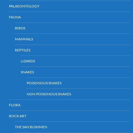
PALAEONTOLOGY
FAUNA
BIRDS
MAMMALS
REPTILES
LIZARDS
SNAKES
POISONOUS SNAKES
NON-POISONOUS SNAKES
FLORA
ROCK ART
THE SAN BUSHMEN