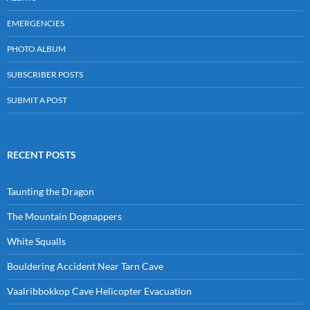
EMERGENCIES
PHOTO ALBUM
SUBSCRIBER POSTS
SUBMIT A POST
RECENT POSTS
Taunting the Dragon
The Mountain Dognappers
White Squalls
Bouldering Accident Near Tarn Cave
Vaalribbokkop Cave Helicopter Evacuation