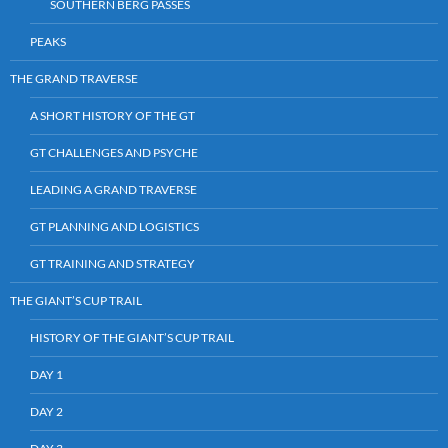
SOUTHERN BERG PASSES
PEAKS
THE GRAND TRAVERSE
A SHORT HISTORY OF THE GT
GT CHALLENGES AND PSYCHE
LEADING A GRAND TRAVERSE
GT PLANNING AND LOGISTICS
GT TRAINING AND STRATEGY
THE GIANT’S CUP TRAIL
HISTORY OF THE GIANT’S CUP TRAIL
DAY 1
DAY 2