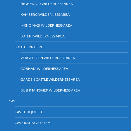
HIGHMOOR WILDERNESS AREA
KAMBERG WILDERNESS AREA
MKHOMAZI WILDERNESS AREA
LOTENI WILDERNESS AREA
SOUTHERN BERG
VERGELEGEN WILDERNESS AREA
COBHAM WILDERNESS AREA
GARDEN CASTLE WILDERNESS AREA
BUSHMAN’S NEK WILDERNESS AREA
CAVES
CAVE ETIQUETTE
CAVE RATING SYSTEM