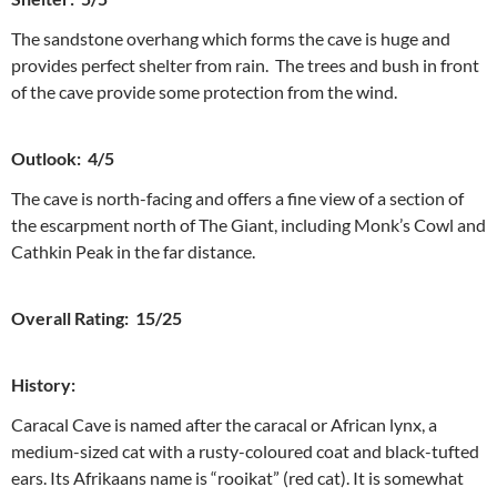
The sandstone overhang which forms the cave is huge and
provides perfect shelter from rain. The trees and bush in front
of the cave provide some protection from the wind.
Outlook: 4/5
The cave is north-facing and offers a fine view of a section of
the escarpment north of The Giant, including Monk’s Cowl and
Cathkin Peak in the far distance.
Overall Rating: 15/25
History:
Caracal Cave is named after the caracal or African lynx, a
medium-sized cat with a rusty-coloured coat and black-tufted
ears. Its Afrikaans name is “rooikat” (red cat). It is somewhat