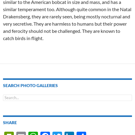
similar to the American bobcat in size and mass, and has a
similar temperament too. Although quite common in the Natal
Drakensberg, they are rarely seen, being mostly nocturnal and
very secretive. They are harmless to humans but their power
and ferocity should not be challenged. They are known to
catch birds in flight.
SEARCH PHOTO GALLERIES
SHARE