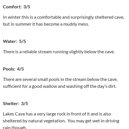
Comfort: 3/5
In winter this is a comfortable and surprisingly sheltered cave,
but in summer it has become a muddy mess.
Water: 5/5
There is a reliable stream running slightly below the cave.
Pools: 4/5
There are several small pools in the stream below the cave,
sufficient for a good wallow and washing off the day’s dirt.
Shelter: 3/5
Lakes Cave has a very large rock in front of it and is also
sheltered by natural vegetation. You may get wet in driving
rain though.